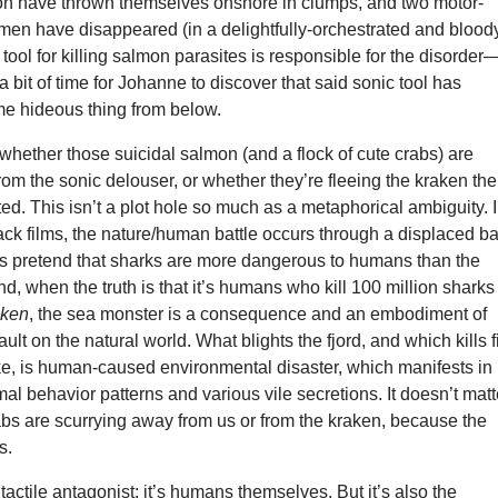
mon have thrown themselves onshore in clumps, and two motor-
men have disappeared (in a delightfully-orchestrated and blood
 tool for killing salmon parasites is responsible for the disorder
a bit of time for Johanne to discover that said sonic tool has
 hideous thing from below.
r whether those suicidal salmon (and a flock of cute crabs) are
om the sonic delouser, or whether they’re fleeing the kraken the
ted. This isn’t a plot hole so much as a metaphorical ambiguity. 
ck films, the nature/human battle occurs through a displaced b
ies pretend that sharks are more dangerous to humans than the
d, when the truth is that it’s humans who kill 100 million sharks
aken
, the sea monster is a consequence and an embodiment of
ult on the natural world. What blights the fjord, and which kills f
ke, is human-caused environmental disaster, which manifests in
al behavior patterns and various vile secretions. It doesn’t matt
abs are scurrying away from us or from the kraken, because the
s.
tactile antagonist; it’s humans themselves. But it’s also the