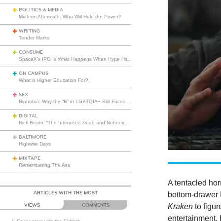
POLITICS & MEDIA
Midterm Aftermath: Who Will Hold the Power?
WRITING
Tender Marks
CONSUME
SpaceX’s IPO Is What Happens When Hype Hits Escape Velocity
ON CAMPUS
What is Higher Education For?
SEX
Biphobia: Why the “B” in LGBTQIA+ Still Faces Misunderstanding
DIGITAL
Rick Beato: “The Internet is Dead and Nobody Seems to Care”
BALTIMORE
Highwire Days
MIXTAPE
Remembering The Ass
A tentacled hor
ARTICLES WITH THE MOST
bottom-drawer B
Kraken
to figur
VIEWS
COMMENTS
entertainment, 