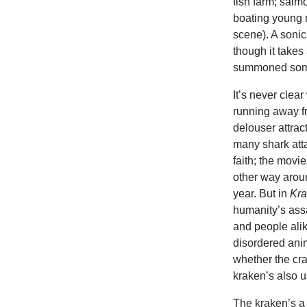
fish farm; sal
boating young 
scene). A sonic
though it takes 
summoned some
It’s never clea
running away fr
delouser attrac
many shark atta
faith; the mov
other way aroun
year. But in
Kr
humanity’s assa
and people ali
disordered anim
whether the cr
kraken’s also u
The kraken’s a 