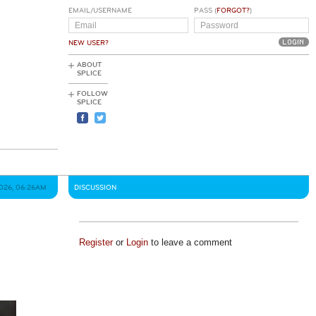
EMAIL/USERNAME
PASS (
FORGOT?
)
NEW USER?
ABOUT
SPLICE
FOLLOW
SPLICE
026, 06:26AM
DISCUSSION
Register
or
Login
to leave a comment