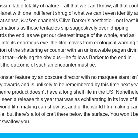
ssimilable totality of nature—all that we can’t know, all that cou
 planet with one indifferent shrug of what we can’t even identify a
hat sense,
Kraken
channels Clive Barker’s aesthetic—not least i
imations as those tentacles slip suggestively over dripping
ds the end, as we get our clearest image of the whole, and as
into its enormous eye, the film moves from ecological warning t
tion of the shattering encounter with an unknowable pagan divin
redit that—defying the obvious—he follows Barker to the end in
 the outcome of such an encounter must be.
nster feature by an obscure director with no marquee stars isn’
y awards and is unlikely to be remembered by this time next yea
enre product doesn’t have a long shelf life in the US. Nonethel
ve seen a release this year that was as exhilarating in its love of f
world film-making can show us, and of the world film-making can
ie, but there’s a lot of craft there below the surface. You won’t b
 it swallow you.