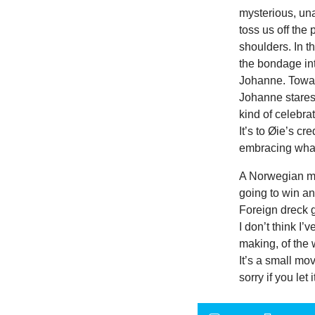
mysterious, una
toss us off the
shoulders. In t
the bondage int
Johanne. Towar
Johanne stares 
kind of celebra
It’s to Øie’s c
embracing what
A Norwegian mo
going to win an
Foreign dreck g
I don’t think I’
making, of the 
It’s a small mov
sorry if you let