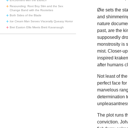
Encounters with the Eldritch
Resounding: Root Boy Slim and the Sex
Øie sets the st
Change Band with the Rootettes
Both Sides of the Blade
and shimmering
Ice Cream Man
Serves Viscerally Queasy Horror
nature document
Bret Easton Ellis Meets Brett Kavanaugh
past, are the ki
supposedly drov
monstrosity is
mist. Closer-up
inspired kraken
after humans c
Not least of th
perfect face fo
marvelous range
determination 
unpleasantnes
The plot runs t
conviction. Joh