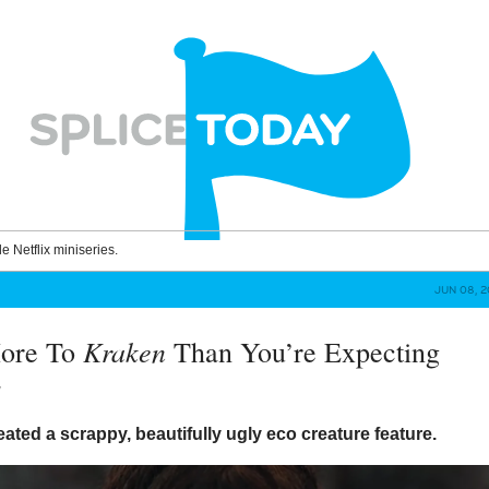
le Netflix miniseries.
JUN 08, 2
Kraken
More To
Than You’re Expecting
y
eated a scrappy, beautifully ugly eco creature feature.