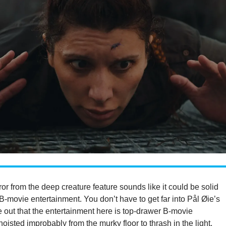
ror from the deep creature feature sounds like it could be solid
-movie entertainment. You don’t have to get far into Pål Øie’s
e out that the entertainment here is top-drawer B-movie
hoisted improbably from the murky floor to thrash in the light.