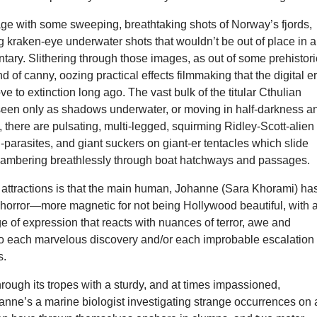
age with some sweeping, breathtaking shots of Norway’s fjords,
 kraken-eye underwater shots that wouldn’t be out of place in a
ary. Slithering through those images, as out of some prehistori
nd of canny, oozing practical effects filmmaking that the digital e
e to extinction long ago. The vast bulk of the titular Cthulian
 seen only as shadows underwater, or moving in half-darkness a
, there are pulsating, multi-legged, squirming Ridley-Scott-alien
-parasites, and giant suckers on giant-er tentacles which slide
lambering breathlessly through boat hatchways and passages.
e attractions is that the main human, Johanne (Sara Khorami) ha
r horror—more magnetic for not being Hollywood beautiful, with 
 of expression that reacts with nuances of terror, awe and
to each marvelous discovery and/or each improbable escalation 
s.
hrough its tropes with a sturdy, and at times impassioned,
anne’s a marine biologist investigating strange occurrences on 