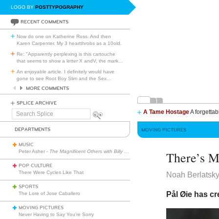
LOGO BY
POSTTYPOGRAPHY
RECENT COMMENTS
Now do one on Katherine Ross. And then
Karen Carpenter. My 3 heartthrobs as a 10old.
Re: "Apparently perplexing is this cartouche
that seems to show a letter X andV, the mark
…
An enjoyable article. I definitely would have
gone to see Root Boy Slim and the Sex
…
MORE COMMENTS
SPLICE ARCHIVE
A Tame Hostage
A forgettab
Search
Splice
DEPARTMENTS
MOVING PICTURES
MUSIC
Peter Asher -
The Magnificent Others with Billy Corgan
There’s 
POP CULTURE
There Were Cycles Like That
Noah Berlatsk
SPORTS
Pål Øie has cr
The Lore of Jose Caballero
MOVING PICTURES
Never Having to Say You’re Sorry