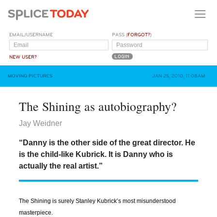
EMAIL/USERNAME
PASS (
FORGOT?
)
NEW USER?
MOVING PICTURES
JAN 25, 2010, 11:08AM
The Shining as autobiography?
Jay Weidner
“Danny is the other side of the great director. He
is the child-like Kubrick. It is Danny who is
actually the real artist.”
The Shining is surely Stanley Kubrick’s most misunderstood
masterpiece.