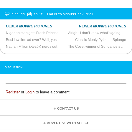
DISCUSS
PRINT
…LOG IN TO DISCUSS, FAV, EMAIL
OLDER
MOVING PICTURES
NEWER
MOVING PICTURES
Nigerian man gets Fresh Princed on Christian TV
Alright, I don’t know what’s going on here but it’s scaring the shit out of me
Best law firm ad ever? Well, yes.
Classic Monty Python - Splunge
Nathan Fillion (
Firefly
) nerds out
The Cove, winner of Sundance’s 2009 Best Documentary Award
DISCUSSION
Register
or
Login
to leave a comment
CONTACT US
ADVERTISE WITH SPLICE