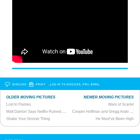
DISCUSS
PRINT
…LOG IN TO DISCUSS, FAV, EMAIL
OLDER
MOVING PICTURES
NEWER
MOVING PICTURES
Lost in Flames
Wars of
Scarlet
Matt Damon Says Netflix Ruined Filmmaking
Cooper Hoffman and Gregg Araki on Sex in Film
Shake Your Groove Thing
He Must’ve Been High