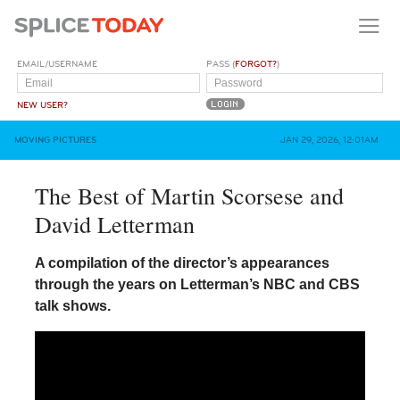
EMAIL/USERNAME
PASS (
FORGOT?
)
NEW USER?
MOVING PICTURES
JAN 29, 2026, 12:01AM
The Best of Martin Scorsese and
David Letterman
A compilation of the director’s appearances
through the years on Letterman’s NBC and CBS
talk shows.