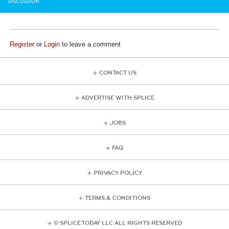
DISCUSSION
Register
or
Login
to leave a comment
CONTACT US
ADVERTISE WITH SPLICE
JOBS
FAQ
PRIVACY POLICY
TERMS & CONDITIONS
© SPLICE TODAY LLC ALL RIGHTS RESERVED