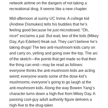
network airtime on the dangers of not taking a
recreational drug. It seems like a new chapter.
Mid-afternoon at sunny UC Irvine. A college kid
(Andrew Dismukes) tells his buddies that he’s
feeling good because he just microdosed. “Oh,
nice!” exclaims a pal. But wait, two of the kids (Mikey
Day, Ayo Edeberi) freak out. They can’t believe he’s
taking drugs! The two anti-mushroom kids carry on
and carry on, yelling and going over the top. The arc
of the sketch—the points that get made so that then
the thing can end—may be read as follows:
everyone thinks the anti-mushroom kids are acting
weird; everyone wants some of the dose kid’s
mushrooms; everyone’s going to go laugh at the
anti-mushroom kids. Along the way Bowen Yang’s
character turns down a high-five from Mikey Day. A
passing cool-guy adult authority figure delivers a
high-five to the drug-taker.