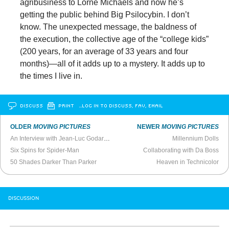
agribusiness to Lorne Michaels and now he’s
getting the public behind Big Psilocybin. I don’t
know. The unexpected message, the baldness of
the execution, the collective age of the “college kids”
(200 years, for an average of 33 years and four
months)—all of it adds up to a mystery. It adds up to
the times I live in.
DISCUSS
PRINT
…LOG IN TO DISCUSS, FAV, EMAIL
OLDER
MOVING PICTURES
NEWER
MOVING PICTURES
An Interview with Jean-Luc Godard (2001)
Millennium Dolls
Six Spins for Spider-Man
Collaborating with Da Boss
50 Shades Darker Than Parker
Heaven in Technicolor
DISCUSSION