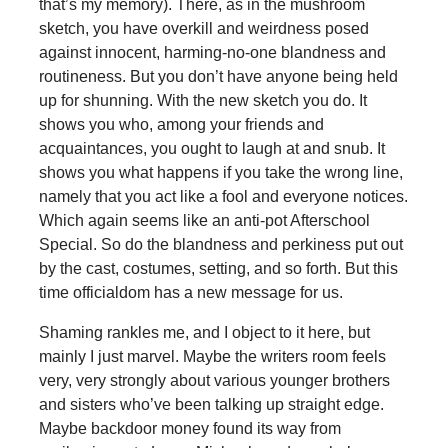
that’s my memory). There, as in the mushroom
sketch, you have overkill and weirdness posed
against innocent, harming-no-one blandness and
routineness. But you don’t have anyone being held
up for shunning. With the new sketch you do. It
shows you who, among your friends and
acquaintances, you ought to laugh at and snub. It
shows you what happens if you take the wrong line,
namely that you act like a fool and everyone notices.
Which again seems like an anti-pot Afterschool
Special. So do the blandness and perkiness put out
by the cast, costumes, setting, and so forth. But this
time officialdom has a new message for us.
Shaming rankles me, and I object to it here, but
mainly I just marvel. Maybe the writers room feels
very, very strongly about various younger brothers
and sisters who’ve been talking up straight edge.
Maybe backdoor money found its way from