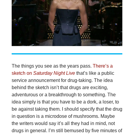
The things you see as the years pass.
There’s a
sketch on
Saturday Night Live
that’s like a public
service announcement for drug-taking. The idea
behind the sketch isn’t that drugs are exciting,
adventurous or a breakthrough to something. The
idea simply is that you have to be a dork, a loser, to
be against taking them. I should specify that the drug
in question is a microdose of mushrooms. Maybe
the writers would say it’s all they had in mind, not
drugs in general. I’m still bemused by five minutes of