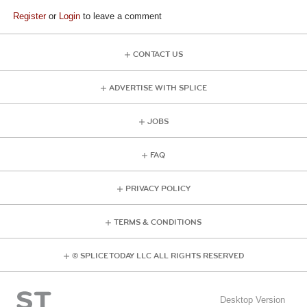
Register
or
Login
to leave a comment
CONTACT US
ADVERTISE WITH SPLICE
JOBS
FAQ
PRIVACY POLICY
TERMS & CONDITIONS
© SPLICE TODAY LLC ALL RIGHTS RESERVED
Desktop Version