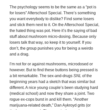
The psychology seems to be the same as a “pot is
for losers” Afterschool Special. There’s something
you want everybody to dislike? Find some losers
and stick them next to it. On the Afterschool Special,
the hated thing was pot. Here it’s the saying of bad
stuff about mushroom micro-dosing. Because only
losers talk that way, so keep it to yourself. If you
don’t, the group punishes you for being a weirdo
and a drag.
I’m not for or against mushrooms, microdosed or
however. But to find these buttons being pressed is
a bit remarkable. The sex-and-drugs
SNL
of the
beginning years had a sketch that was similar but
different. A nice young couple’s been studying hard
(medical school) and now they share a joint. Two
rogue ex-cops burst in and kill them. “Another
marijuana-related death,” Dan Aykroyd grits (or