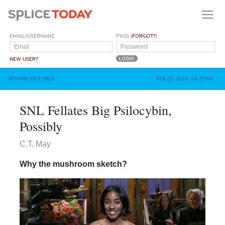
EMAIL/USERNAME
PASS (
FORGOT?
)
NEW USER?
MOVING PICTURES
FEB 23, 2024, 06:27AM
SNL Fellates Big Psilocybin,
Possibly
C.T. May
Why the mushroom sketch?