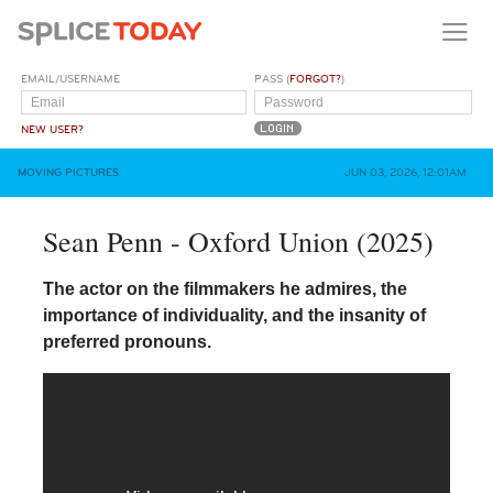
EMAIL/USERNAME
PASS (
FORGOT?
)
NEW USER?
MOVING PICTURES
JUN 03, 2026, 12:01AM
Sean Penn - Oxford Union (2025)
The actor on the filmmakers he admires, the
importance of individuality, and the insanity of
preferred pronouns.