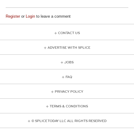
Register
or
Login
to leave a comment
CONTACT US
ADVERTISE WITH SPLICE
JOBS
FAQ
PRIVACY POLICY
TERMS & CONDITIONS
© SPLICE TODAY LLC ALL RIGHTS RESERVED