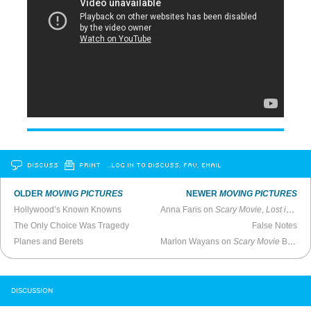
DISCUSS
PRINT
…LOG IN TO DISCUSS, FAV, EMAIL
OLDER
MOVING PICTURES
NEWER
MOVING PICTURES
Hollywood’s Known Knowns
Anna Faris on
Scary Movie
,
Lost in Translation
The Only Choice Was Tragedy
False Notes
Planes and Berets
Marlon Wayans on
Scary Movie
Being Stolen by the Weinsteins
DISCUSSION