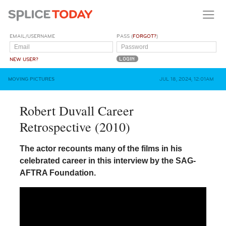
EMAIL/USERNAME
PASS (
FORGOT?
)
NEW USER?
MOVING PICTURES
JUL 18, 2024, 12:01AM
Robert Duvall Career
Retrospective (2010)
The actor recounts many of the films in his
celebrated career in this interview by the SAG-
AFTRA Foundation.