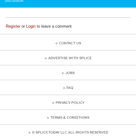
DISCUSSION
Register
or
Login
to leave a comment
CONTACT US
ADVERTISE WITH SPLICE
JOBS
FAQ
PRIVACY POLICY
TERMS & CONDITIONS
© SPLICE TODAY LLC ALL RIGHTS RESERVED