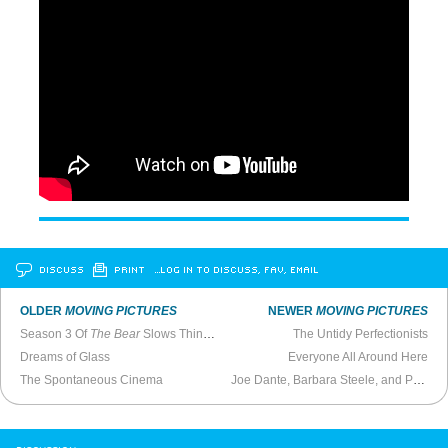
DISCUSS
PRINT
…LOG IN TO DISCUSS, FAV, EMAIL
OLDER
MOVING PICTURES
NEWER
MOVING PICTURES
Season 3 Of
The Bear
Slows Things Down
The Untidy Perfectionists
Dreams of Glass
Everyone All Around Here
The Spontaneous Cinema
Joe Dante, Barbara Steele, and Paul Bartel on