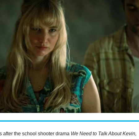
s after the school shooter drama
We Need to Talk About Kevin,