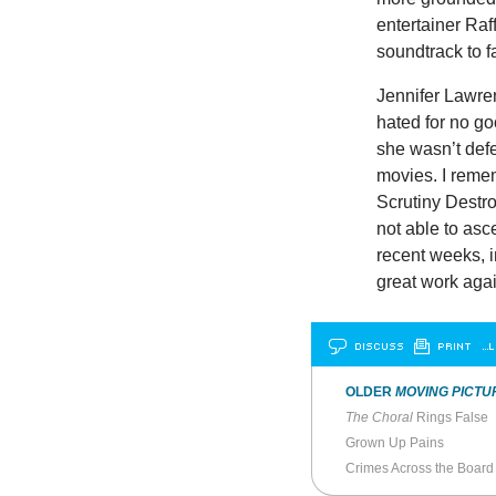
entertainer Raf
soundtrack to f
Jennifer Lawre
hated for no go
she wasn’t def
movies. I rem
Scrutiny Destr
not able to asc
recent weeks, i
great work aga
DISCUSS
PRINT
…L
OLDER
MOVING PICTU
The Choral
Rings False
Grown Up Pains
Crimes Across the Board