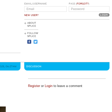
EMAIL/USERNAME
PASS (
FORGOT?
)
NEW USER?
ABOUT
SPLICE
FOLLOW
SPLICE
2025, 06:27AM
DISCUSSION
Register
or
Login
to leave a comment