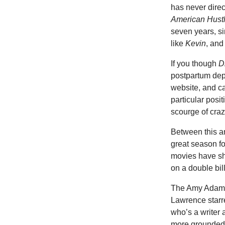
has never direc
American Hust
seven years, s
like
Kevin
, an
If you though
D
postpartum depr
website, and cal
particular posi
scourge of cra
Between this a
great season f
movies have sh
on a double bil
The Amy Adams 
Lawrence starr
who’s a writer 
more grounded. 