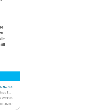
y
use
en
lic
ill
ICTURES
’s Censorial Authoritarianism
r Watkins
the Level?