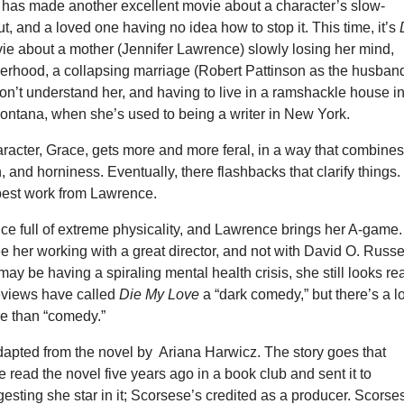
as made another excellent movie about a character’s slow-
t, and a loved one having no idea how to stop it. This time, it’s
ie about a mother (Jennifer Lawrence) slowly losing her mind,
rhood, a collapsing marriage (Robert Pattinson as the husband
on’t understand her, and having to live in a ramshackle house i
Montana, when she’s used to being a writer in New York.
racter, Grace, gets more and more feral, in a way that combine
n, and horniness. Eventually, there flashbacks that clarify things.
-best work from Lawrence.
nce full of extreme physicality, and Lawrence brings her A-game. 
ee her working with a great director, and not with David O. Russel
ay be having a spiraling mental health crisis, she still looks rea
reviews have called
Die My Love
a “dark comedy,” but there’s a lo
re than “comedy.”
dapted from the novel by Ariana Harwicz. The story goes that
 read the novel five years ago in a book club and sent it to
sting she star in it; Scorsese’s credited as a producer. Scorse