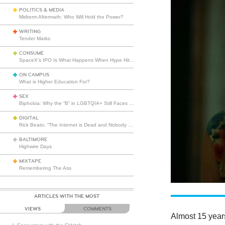
POLITICS & MEDIA
Midterm Aftermath: Who Will Hold the Power?
WRITING
Tender Marks
CONSUME
SpaceX’s IPO Is What Happens When Hype Hits Escape Velocity
ON CAMPUS
What is Higher Education For?
SEX
Biphobia: Why the “B” in LGBTQIA+ Still Faces Misunderstanding
DIGITAL
Rick Beato: “The Internet is Dead and Nobody Seems to Care”
BALTIMORE
Highwire Days
MIXTAPE
Remembering The Ass
ARTICLES WITH THE MOST
VIEWS
COMMENTS
Almost 15 year