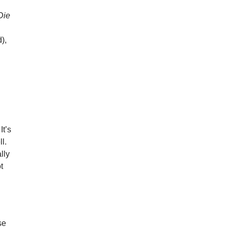
Die
),
n
s
It’s
l.
lly
t
se