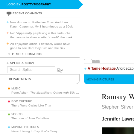
LOGO BY
POSTTYPOGRAPHY
RECENT COMMENTS
Now do one on Katherine Ross. And then
Karen Carpenter. My 3 heartthrobs as a 10old.
Re: "Apparently perplexing is this cartouche
that seems to show a letter X andV, the mark
…
An enjoyable article. I definitely would have
gone to see Root Boy Slim and the Sex
…
MORE COMMENTS
SPLICE ARCHIVE
A Tame Hostage
A forgettab
Search
Splice
DEPARTMENTS
MOVING PICTURES
MUSIC
Peter Asher -
The Magnificent Others with Billy Corgan
Ramsay W
POP CULTURE
There Were Cycles Like That
Stephen Silver
SPORTS
Jennifer Lawr
The Lore of Jose Caballero
MOVING PICTURES
Never Having to Say You’re Sorry