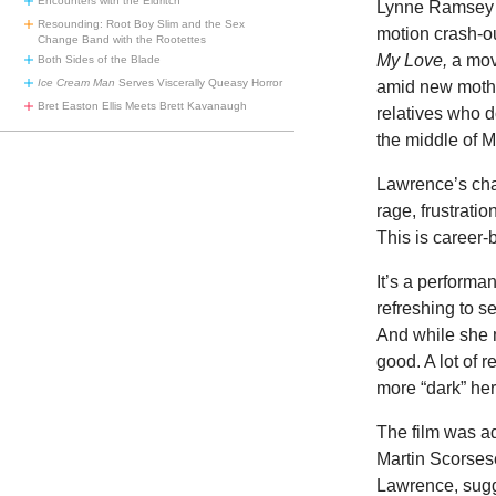
Encounters with the Eldritch
Lynne Ramsey h
Resounding: Root Boy Slim and the Sex
motion crash-ou
Change Band with the Rootettes
My Love,
a mov
Both Sides of the Blade
Ice Cream Man
Serves Viscerally Queasy Horror
amid new mothe
Bret Easton Ellis Meets Brett Kavanaugh
relatives who d
the middle of 
Lawrence’s cha
rage, frustratio
This is career
It’s a performa
refreshing to s
And while she m
good. A lot of 
more “dark” he
The film was a
Martin Scorsese
Lawrence, sugge