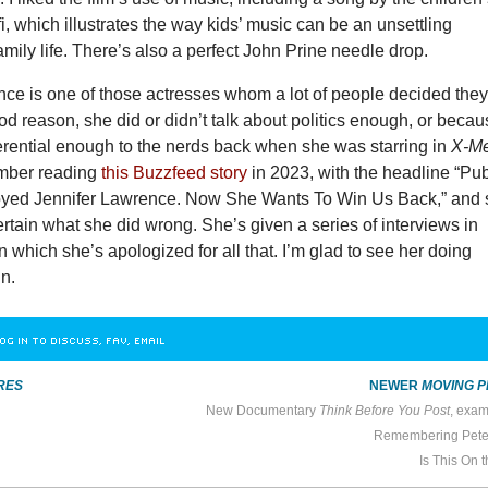
fi, which illustrates the way kids’ music can be an unsettling
amily life. There’s also a perfect John Prine needle drop.
nce is one of those actresses whom a lot of people decided the
od reason, she did or didn’t talk about politics enough, or beca
erential enough to the nerds back when she was starring in
X-M
ember reading
this Buzzfeed story
in 2023, with the headline “Pub
oyed Jennifer Lawrence. Now She Wants To Win Us Back,” and st
ertain what she did wrong. She’s given a series of interviews in
n which she’s apologized for all that. I’m glad to see her doing
in.
OG IN TO DISCUSS, FAV, EMAIL
RES
NEWER
MOVING P
New Documentary
Think Before You Post
, examines The UK Government
Remembering Pete
Is This On 