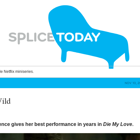
le Netflix miniseries.
NOV 10, 
ild
ence gives her best performance in years in
Die My Love
.