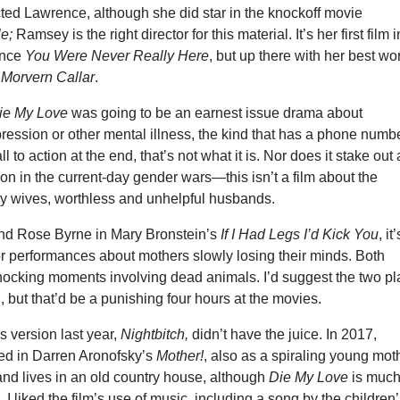
ted Lawrence, although she did star in the knockoff movie
le;
Ramsey is the right director for this material. It’s her first film i
ince
You Were Never Really Here
, but up there with her best wo
d
Morvern Callar
.
ie My Love
was going to be an earnest issue drama about
ession or other mental illness, the kind that has a phone numbe
l to action at the end, that’s not what it is. Nor does it stake out
tion in the current-day gender wars—this isn’t a film about the
zy wives, worthless and unhelpful husbands.
nd Rose Byrne in Mary Bronstein’s
If I Had Legs I’d Kick You
, it
or performances about mothers slowly losing their minds. Both
ocking moments involving dead animals. I’d suggest the two pl
l, but that’d be a punishing four hours at the movies.
version last year,
Nightbitch,
didn’t have the juice. In 2017,
ed in Darren Aronofsky’s
Mother!
, also as a spiraling young mot
and lives in an old country house, although
Die My Love
is muc
I liked the film’s use of music, including a song by the children