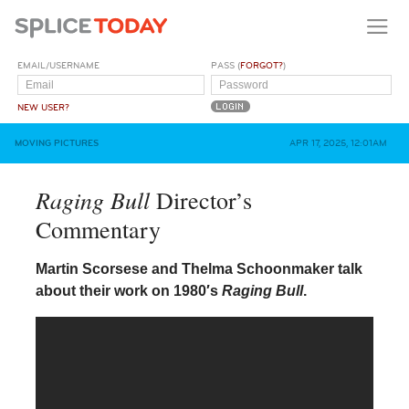
EMAIL/USERNAME
PASS (
FORGOT?
)
NEW USER?
MOVING PICTURES
APR 17, 2025, 12:01AM
Raging Bull
Director’s
Commentary
Martin Scorsese and Thelma Schoonmaker talk
about their work on 1980′s
Raging Bull
.