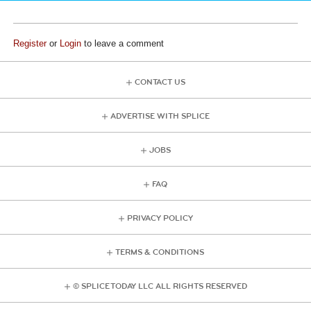
Register
or
Login
to leave a comment
CONTACT US
ADVERTISE WITH SPLICE
JOBS
FAQ
PRIVACY POLICY
TERMS & CONDITIONS
© SPLICE TODAY LLC ALL RIGHTS RESERVED