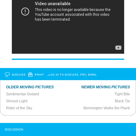
DISCUSS
PRINT
…LOG IN TO DISCUSS, FAV, EMAIL
OLDER
MOVING PICTURES
NEWER
MOVING PICTURES
Sentimental Godard
Tight Bite
Shroud Light
Black Tie
Rider of the Sky
Bennington Walks the Plank
DISCUSSION