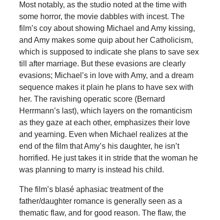
Most notably, as the studio noted at the time with
some horror, the movie dabbles with incest. The
film’s coy about showing Michael and Amy kissing,
and Amy makes some quip about her Catholicism,
which is supposed to indicate she plans to save sex
till after marriage. But these evasions are clearly
evasions; Michael’s in love with Amy, and a dream
sequence makes it plain he plans to have sex with
her. The ravishing operatic score (Bernard
Herrmann’s last), which layers on the romanticism
as they gaze at each other, emphasizes their love
and yearning. Even when Michael realizes at the
end of the film that Amy’s his daughter, he isn’t
horrified. He just takes it in stride that the woman he
was planning to marry is instead his child.
The film’s blasé aphasiac treatment of the
father/daughter romance is generally seen as a
thematic flaw, and for good reason. The flaw, the