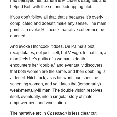
had betrayed her. Sandra is Michael’s daughter, and
helped Bob with the second kidnapping plot.
If you don’t follow all that, that’s because it’s overly
complicated and doesn’t make any sense. The main
point is to evoke Hitchcock, narrative coherence be
damned.
And evoke Hitchcock it does. De Palma’s plot
recapitulates, not just itself, but
Vertigo
. In that film, a
man feels he’s guilty of a woman’s death,
encounters her “double,” and eventually discovers
that both women are the same, and their doubling is
a deceit. Hitchcock, as is his wont, punishes the
scheming woman, and validates the (temporarily)
weak/mentally-ill man. The double vision resolves
itself, eventually, into a singular story of male
empowerment and vindication.
The narrative arc in
Obsession
is less clear cut.