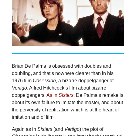
Brian De Palma is obsessed with doubles and
doubling, and that’s nowhere clearer than in his
1976 film
Obsession
, a bizarre doppelganger of
Vertigo
, Alfred Hitchcock’s film about bizarre
doppelgangers.
As in
Sisters
, De Palma’s remake is
about its own failure to imitate the master, and about
the perversity of replication which is at the heart of
imitation and of film.
Again as in
Sisters
(and
Vertigo
) the plot of