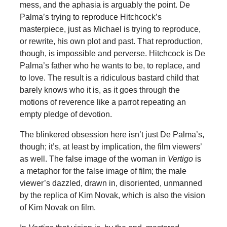
mess, and the aphasia is arguably the point. De
Palma’s trying to reproduce Hitchcock’s
masterpiece, just as Michael is trying to reproduce,
or rewrite, his own plot and past. That reproduction,
though, is impossible and perverse. Hitchcock is De
Palma’s father who he wants to be, to replace, and
to love. The result is a ridiculous bastard child that
barely knows who it is, as it goes through the
motions of reverence like a parrot repeating an
empty pledge of devotion.
The blinkered obsession here isn’t just De Palma’s,
though; it’s, at least by implication, the film viewers’
as well. The false image of the woman in
Vertigo
is
a metaphor for the false image of film; the male
viewer’s dazzled, drawn in, disoriented, unmanned
by the replica of Kim Novak, which is also the vision
of Kim Novak on film.