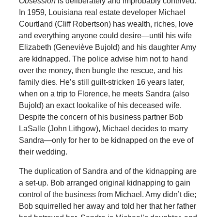
Obsession
is deliberately and improbably contrived.
In 1959, Louisiana real estate developer Michael
Courtland (Cliff Robertson) has wealth, riches, love
and everything anyone could desire—until his wife
Elizabeth (Geneviève Bujold) and his daughter Amy
are kidnapped. The police advise him not to hand
over the money, then bungle the rescue, and his
family dies. He’s still guilt-stricken 16 years later,
when on a trip to Florence, he meets Sandra (also
Bujold) an exact lookalike of his deceased wife.
Despite the concern of his business partner Bob
LaSalle (John Lithgow), Michael decides to marry
Sandra—only for her to be kidnapped on the eve of
their wedding.
The duplication of Sandra and of the kidnapping are
a set-up. Bob arranged original kidnapping to gain
control of the business from Michael. Amy didn’t die;
Bob squirrelled her away and told her that her father