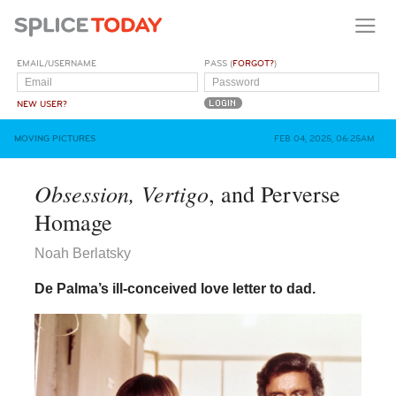
EMAIL/USERNAME
PASS (
FORGOT?
)
NEW USER?
MOVING PICTURES
FEB 04, 2025, 06:25AM
Obsession, Vertigo
, and Perverse
Homage
Noah Berlatsky
De Palma’s ill-conceived love letter to dad.