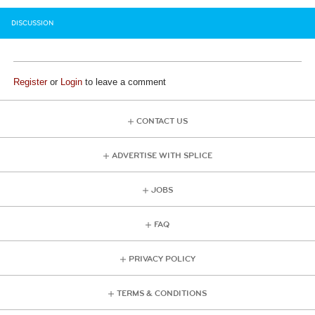
DISCUSSION
Register
or
Login
to leave a comment
CONTACT US
ADVERTISE WITH SPLICE
JOBS
FAQ
PRIVACY POLICY
TERMS & CONDITIONS