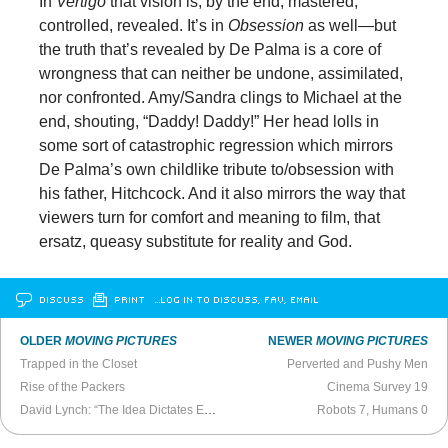
In
Vertigo
that vision is, by the end, mastered,
controlled, revealed. It’s in
Obsession
as well—but
the truth that’s revealed by De Palma is a core of
wrongness that can neither be undone, assimilated,
nor confronted. Amy/Sandra clings to Michael at the
end, shouting, “Daddy! Daddy!” Her head lolls in
some sort of catastrophic regression which mirrors
De Palma’s own childlike tribute to/obsession with
his father, Hitchcock. And it also mirrors the way that
viewers turn for comfort and meaning to film, that
ersatz, queasy substitute for reality and God.
DISCUSS
PRINT
…LOG IN TO DISCUSS, FAV, EMAIL
OLDER
MOVING PICTURES
NEWER
MOVING PICTURES
Trapped in the Closet
Perverted and Pushy Men
Rise of the Packers
Cinema Survey 19
David Lynch: “The Idea Dictates Everything” (2006)
Robots 7, Humans 0