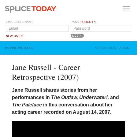
EMAIL/USERNAME
PASS (
FORGOT?
)
NEW USER?
MOVING PICTURES
MAR 04, 2025, 12:01AM
Jane Russell - Career
Retrospective (2007)
Jane Russell shares stories from her
performances in
The Outlaw, Underwater!,
and
The Paleface
in this conversation about her
acting career recorded on August 14, 2007.