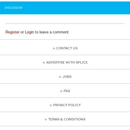
DISCUSSION
Register
or
Login
to leave a comment
CONTACT US
ADVERTISE WITH SPLICE
JOBS
FAQ
PRIVACY POLICY
TERMS & CONDITIONS