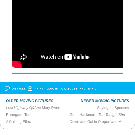
DISCUSS
PRINT
…LOG IN TO DISCUSS, FAV, EMAIL
OLDER
MOVING PICTURES
NEWER
MOVING PICTURES
Lost Highway
Q&A w/ Mary Sweeney, Patricia Arquette, Bill Pullman, & Balthazar Getty (2012)
Spying on Spouses
Renegade Toons
Gene Hackman -
The Tonight Show with Johnny Carson
A Chilling Effect
Down and Out in Oregon and Montana