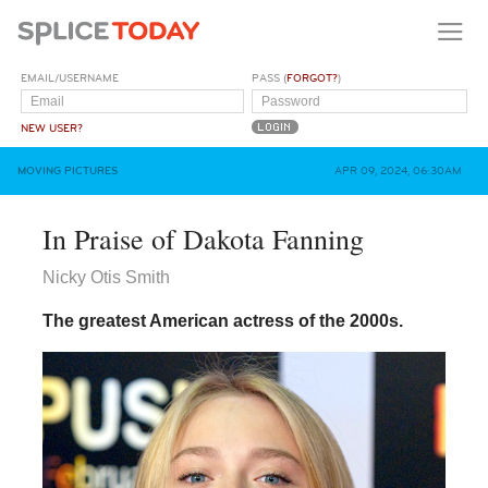
EMAIL/USERNAME
PASS (
FORGOT?
)
NEW USER?
MOVING PICTURES
APR 09, 2024, 06:30AM
In Praise of Dakota Fanning
Nicky Otis Smith
The greatest American actress of the 2000s.