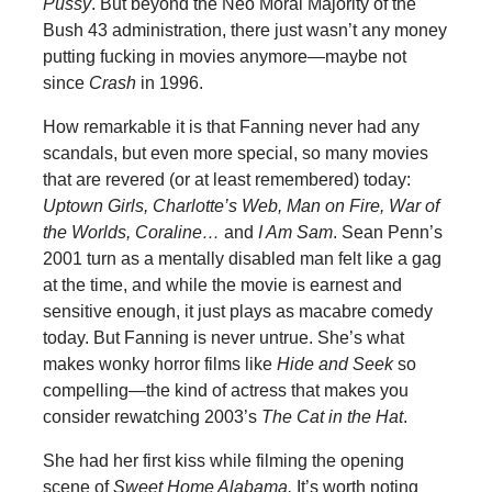
Pussy
. But beyond the Neo Moral Majority of the
Bush 43 administration, there just wasn’t any money
putting fucking in movies anymore—maybe not
since
Crash
in 1996.
How remarkable it is that Fanning never had any
scandals, but even more special, so many movies
that are revered (or at least remembered) today:
Uptown Girls, Charlotte’s Web, Man on Fire, War of
the Worlds, Coraline…
and
I Am Sam
.
Sean Penn’s
2001 turn as a mentally disabled man felt like a gag
at the time, and while the movie is earnest and
sensitive enough, it just plays as macabre comedy
today. But Fanning is never untrue. She’s what
makes wonky horror films like
Hide and Seek
so
compelling—the kind of actress that makes you
consider rewatching 2003’s
The Cat in the Hat
.
She had her first kiss while filming the opening
scene of
Sweet Home Alabama.
It’s worth noting