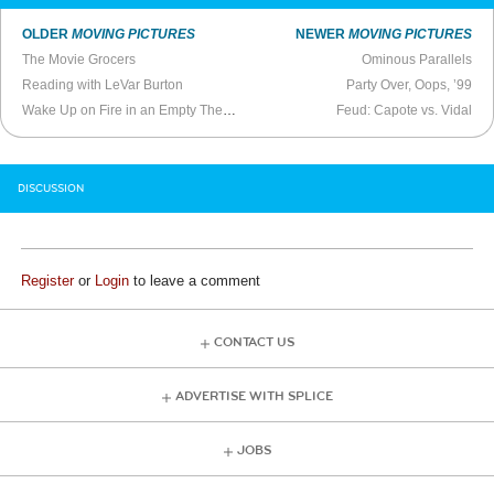
OLDER
MOVING PICTURES
NEWER
MOVING PICTURES
The Movie Grocers
Ominous Parallels
Reading with LeVar Burton
Party Over, Oops, ’99
Wake Up on Fire in an Empty Theater
Feud: Capote vs. Vidal
DISCUSSION
Register
or
Login
to leave a comment
CONTACT US
ADVERTISE WITH SPLICE
JOBS