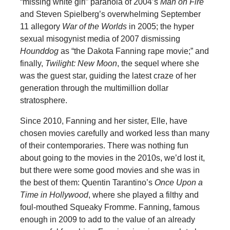
“missing white girl” paranoia of 2004’s
Man on Fire
and Steven Spielberg’s overwhelming September
11 allegory
War of the Worlds
in 2005; the hyper
sexual misogynist media of 2007 dismissing
Hounddog
as “the Dakota Fanning rape movie;” and
finally,
Twilight: New Moon
, the sequel where she
was the guest star, guiding the latest craze of her
generation through the multimillion dollar
stratosphere.
Since 2010, Fanning and her sister, Elle, have
chosen movies carefully and worked less than many
of their contemporaries. There was nothing fun
about going to the movies in the 2010s, we’d lost it,
but there were some good movies and she was in
the best of them: Quentin Tarantino’s
Once Upon a
Time in Hollywood
, where she played a filthy and
foul-mouthed Squeaky Fromme. Fanning, famous
enough in 2009 to add to the value of an already