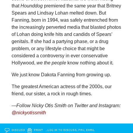
that
Hounddog
premiered the same year that Britney
Spears and Lindsay Lohan melted down. But
Fanning, born in 1994, was safely entrenched from
the increasingly perverted media that blasted photos
of Lohan doing knife hits and candids of Spears’
genitals. If she had a partying phase, or a drug
problem, or any lifestyle choice that might be
considered a controversy in ever conservative
Hollywood,
we the people
know nothing about it.
We just know Dakota Fanning from growing up.
The greatest American actress of the 2000s, our
friend, our sister, a rock in rough times.
—Follow Nicky Otis Smith on Twitter and Instagram:
@nickyotissmith
DISCUSS
PRINT
…LOG IN TO DISCUSS, FAV, EMAIL