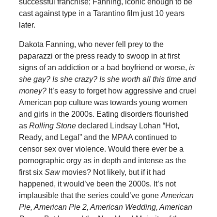
successful franchise; Fanning, iconic enough to be
cast against type in a Tarantino film just 10 years
later.
Dakota Fanning, who never fell prey to the
paparazzi or the press ready to swoop in at first
signs of an addiction or a bad boyfriend or worse,
is
she gay? Is she crazy? Is she worth all this time and
money?
It’s easy to forget how aggressive and cruel
American pop culture was towards young women
and girls in the 2000s. Eating disorders flourished
as
Rolling Stone
declared Lindsay Lohan “Hot,
Ready, and Legal” and the MPAA continued to
censor sex over violence. Would there ever be a
pornographic orgy as in depth and intense as the
first six
Saw
movies? Not likely, but if it had
happened, it would’ve been the 2000s. It’s not
implausible that the series could’ve gone
American
Pie, American Pie 2, American Wedding, American