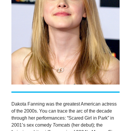
Dakota Fanning was the greatest American actress
of the 2000s. You can trace the arc of the decade
through her performances: “Scared Girl in Park” in
2001’s sex comedy
Tomcats
(her debut); the