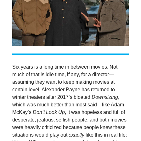
Six years is a long time in between movies. Not
much of that is idle time, if any, for a director—
assuming they want to keep making movies at
certain level. Alexander Payne has returned to
winter theaters after 2017’s bloated
Downsizing
,
which was much better than most said—like Adam
McKay’s
Don’t Look Up
, it was hopeless and full of
desperate, jealous, selfish people, and both movies
were heavily criticized because people knew these
situations would play out
exactly
like this in real life: