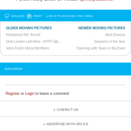
DISCUSS
PRINT
…LOG IN TO DISCUSS, FAV, EMAIL
OLDER
MOVING PICTURES
NEWER
MOVING PICTURES
Hollywood Kill ’Em All
Mull Diverse
Only Lovers Left Alive
- NYFF Q&A (2013)
Seasons in the Sun
John Ford’s Blood Brothers
Dancing with Tears in My Eyes
DISCUSSION
Register
or
Login
to leave a comment
CONTACT US
ADVERTISE WITH SPLICE