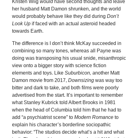
Kristen Wiig
would
have second thoughts and leave
her husband Matt Damon shrunken, and the world
would probably behave like they did during
Don’t
Look Up
if faced with an actual asteroid headed
towards Earth.
The difference is I don’t think McKay succeeded in
combining so many tones, whereas all Payne was
doing was transposing his usual snide, misanthropic
view onto a bigger story with science fiction
elements and toys. Like
Suburbicon,
another Matt
Damon movie from 2017,
Downsizing
was way too
bitter and dark to take, and both films were poorly
advertised from the start. It’s important to remember
what Stanley Kubrick told Albert Brooks in 1981
when the head of Columbia told him that he had to
add “a psychiatrist scene” to
Modern Romance
to
explain his character’s borderline sociopathic
behavior: “The studios decide what’s a hit and what