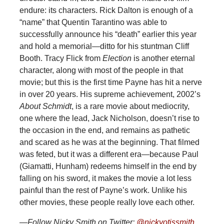
endure: its characters. Rick Dalton is enough of a
“name” that Quentin Tarantino was able to
successfully announce his “death” earlier this year
and hold a memorial—ditto for his stuntman Cliff
Booth. Tracy Flick from
Election
is another eternal
character, along with most of the people in that
movie; but this is the first time Payne has hit a nerve
in over 20 years. His supreme achievement, 2002’s
About Schmidt
, is a rare movie about mediocrity,
one where the lead, Jack Nicholson, doesn’t rise to
the occasion in the end, and remains as pathetic
and scared as he was at the beginning. That filmed
was feted, but it was a different era—because Paul
(Giamatti, Hunham) redeems himself in the end by
falling on his sword, it makes the movie a lot less
painful than the rest of Payne’s work. Unlike his
other movies, these people really love each other.
—Follow Nicky Smith on Twitter:
@nickyotissmith