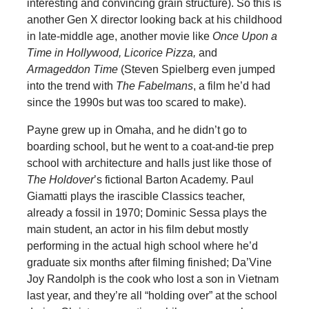
interesting and convincing grain structure). So this is
another Gen X director looking back at his childhood
in late-middle age, another movie like
Once Upon a
Time in Hollywood, Licorice Pizza,
and
Armageddon Time
(Steven Spielberg even jumped
into the trend with
The Fabelmans
, a film he’d had
since the 1990s but was too scared to make).
Payne grew up in Omaha, and he didn’t go to
boarding school, but he went to a coat-and-tie prep
school with architecture and halls just like those of
The Holdover
’s fictional Barton Academy. Paul
Giamatti plays the irascible Classics teacher,
already a fossil in 1970; Dominic Sessa plays the
main student, an actor in his film debut mostly
performing in the actual high school where he’d
graduate six months after filming finished; Da’Vine
Joy Randolph is the cook who lost a son in Vietnam
last year, and they’re all “holding over” at the school