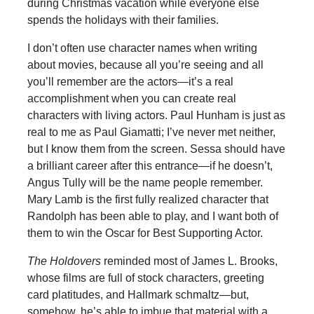
during Christmas vacation while everyone else
spends the holidays with their families.
I don’t often use character names when writing
about movies, because all you’re seeing and all
you’ll remember are the actors—it’s a real
accomplishment when you can create real
characters with living actors. Paul Hunham is just as
real to me as Paul Giamatti; I’ve never met neither,
but I know them from the screen. Sessa should have
a brilliant career after this entrance—if he doesn’t,
Angus Tully will be the name people remember.
Mary Lamb is the first fully realized character that
Randolph has been able to play, and I want both of
them to win the Oscar for Best Supporting Actor.
The Holdovers
reminded most of James L. Brooks,
whose films are full of stock characters, greeting
card platitudes, and Hallmark schmaltz—but,
somehow, he’s able to imbue that material with a