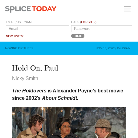
EMAIL/USERNAME
PASS (
FORGOT?
)
NEW USER?
MOVING PICTURES
NOV 15, 2023, 06:29AM
Hold On, Paul
Nicky Smith
The Holdovers
is Alexander Payne’s best movie
since 2002’s
About Schmidt.