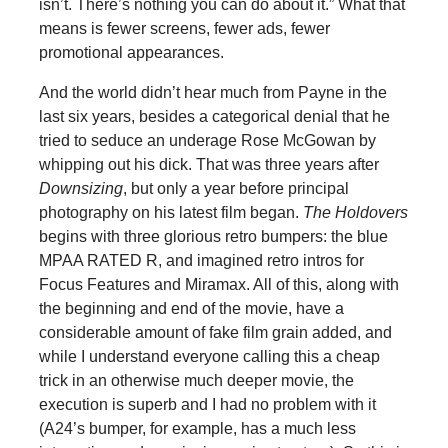
isn’t. There’s nothing you can do about it.” What that
means is fewer screens, fewer ads, fewer
promotional appearances.
And the world didn’t hear much from Payne in the
last six years, besides a categorical denial that he
tried to seduce an underage Rose McGowan by
whipping out his dick. That was three years after
Downsizing
, but only a year before principal
photography on his latest film began.
The Holdovers
begins with three glorious retro bumpers: the blue
MPAA RATED R, and imagined retro intros for
Focus Features and Miramax. All of this, along with
the beginning and end of the movie, have a
considerable amount of fake film grain added, and
while I understand everyone calling this a cheap
trick in an otherwise much deeper movie, the
execution is superb and I had no problem with it
(A24’s bumper, for example, has a much less