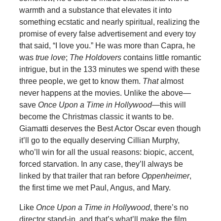
warmth and a substance that elevates it into
something ecstatic and nearly spiritual, realizing the
promise of every false advertisement and every toy
that said, “I love you.” He was more than Capra, he
was
true love
;
The Holdovers
contains little romantic
intrigue, but in the 133 minutes we spend with these
three people, we get to know them.
That
almost
never happens at the movies. Unlike the above—
save
Once Upon a Time in Hollywood
—this will
become the Christmas classic it wants to be.
Giamatti deserves the Best Actor Oscar even though
it’ll go to the equally deserving Cillian Murphy,
who’ll win for all the usual reasons: biopic, accent,
forced starvation. In any case, they’ll always be
linked by that trailer that ran before
Oppenheimer
,
the first time we met Paul, Angus, and Mary.
Like
Once Upon a Time in Hollywood
, there’s no
director stand-in, and that’s what’ll make the film