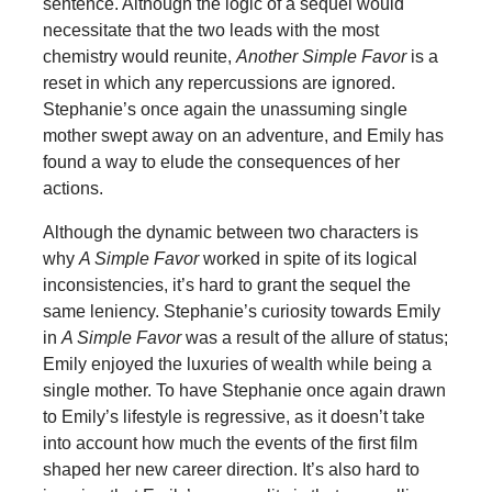
sentence. Although the logic of a sequel would
necessitate that the two leads with the most
chemistry would reunite,
Another Simple Favor
is a
reset in which any repercussions are ignored.
Stephanie’s once again the unassuming single
mother swept away on an adventure, and Emily has
found a way to elude the consequences of her
actions.
Although the dynamic between two characters is
why
A Simple Favor
worked in spite of its logical
inconsistencies, it’s hard to grant the sequel the
same leniency. Stephanie’s curiosity towards Emily
in
A Simple Favor
was a result of the allure of status;
Emily enjoyed the luxuries of wealth while being a
single mother. To have Stephanie once again drawn
to Emily’s lifestyle is regressive, as it doesn’t take
into account how much the events of the first film
shaped her new career direction. It’s also hard to