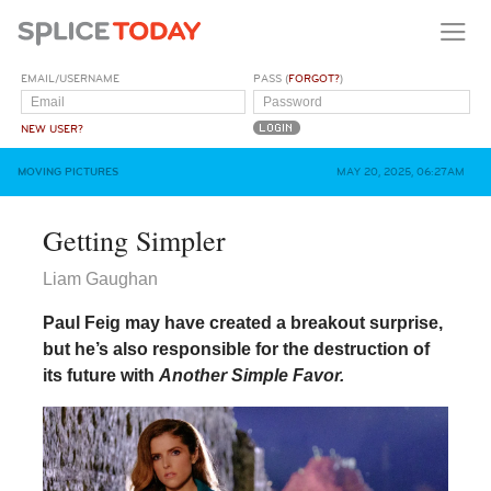
EMAIL/USERNAME
PASS (
FORGOT?
)
NEW USER?
MOVING PICTURES
MAY 20, 2025, 06:27AM
Getting Simpler
Liam Gaughan
Paul Feig may have created a breakout surprise,
but he’s also responsible for the destruction of
its future with
Another Simple Favor.