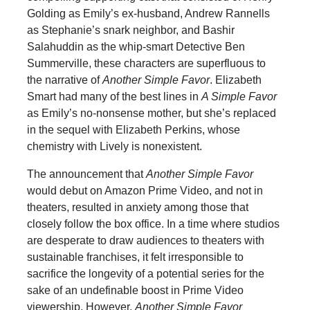
Golding as Emily’s ex-husband, Andrew Rannells
as Stephanie’s snark neighbor, and Bashir
Salahuddin as the whip-smart Detective Ben
Summerville, these characters are superfluous to
the narrative of
Another Simple Favor
. Elizabeth
Smart had many of the best lines in
A Simple Favor
as Emily’s no-nonsense mother, but she’s replaced
in the sequel with Elizabeth Perkins, whose
chemistry with Lively is nonexistent.
The announcement that
Another Simple Favor
would debut on Amazon Prime Video, and not in
theaters, resulted in anxiety among those that
closely follow the box office. In a time where studios
are desperate to draw audiences to theaters with
sustainable franchises, it felt irresponsible to
sacrifice the longevity of a potential series for the
sake of an undefinable boost in Prime Video
viewership. However,
Another Simple Favor