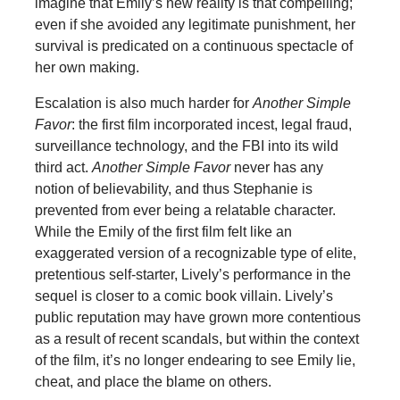
imagine that Emily’s new reality is that compelling;
even if she avoided any legitimate punishment, her
survival is predicated on a continuous spectacle of
her own making.
Escalation is also much harder for
Another Simple
Favor
:
the first film incorporated incest, legal fraud,
surveillance technology, and the FBI into its wild
third act.
Another Simple Favor
never has any
notion of believability, and thus Stephanie is
prevented from ever being a relatable character.
While the Emily of the first film felt like an
exaggerated version of a recognizable type of elite,
pretentious self-starter, Lively’s performance in the
sequel is closer to a comic book villain. Lively’s
public reputation may have grown more contentious
as a result of recent scandals, but within the context
of the film, it’s no longer endearing to see Emily lie,
cheat, and place the blame on others.