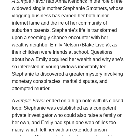
A Simple Favor
had Anna Kendrick in the role of the
widowed single mother Stephanie Smothers, whose
vlogging business has earned her both minor
internet fame and the ire of her community of
suburban parents. Stephanie’s life is transformed
upon a seemingly chance encounter with her
wealthy neighbor Emily Nelson (Blake Lively), as
their children were friends at school. Questions
about how Emily acquired her wealth and why she’s
so interested in young widows inevitably led
Stephanie to discovered a greater mystery involving
monetary conspiracies, marital disputes, and
attempted murder.
A Simple Favor
ended on a high note with its closed
loop; Stephanie was established as a competent
private investigator who could also raise a family on
her own, and Emily had spun one web of lies too
many, which left her with an extended prison