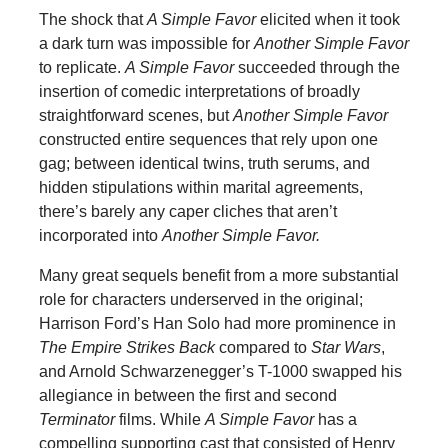
The shock that
A Simple Favor
elicited when it took
a dark turn was impossible for
Another Simple Favor
to replicate.
A Simple Favor
succeeded through the
insertion of comedic interpretations of broadly
straightforward scenes, but
Another Simple Favor
constructed entire sequences that rely upon one
gag; between identical twins, truth serums, and
hidden stipulations within marital agreements,
there’s barely any caper cliches that aren’t
incorporated into
Another Simple Favor.
Many great sequels benefit from a more substantial
role for characters underserved in the original;
Harrison Ford’s Han Solo had more prominence in
The Empire Strikes Back
compared to
Star Wars
,
and Arnold Schwarzenegger’s T-1000 swapped his
allegiance in between the first and second
Terminator
films. While
A Simple Favor
has a
compelling supporting cast that consisted of Henry