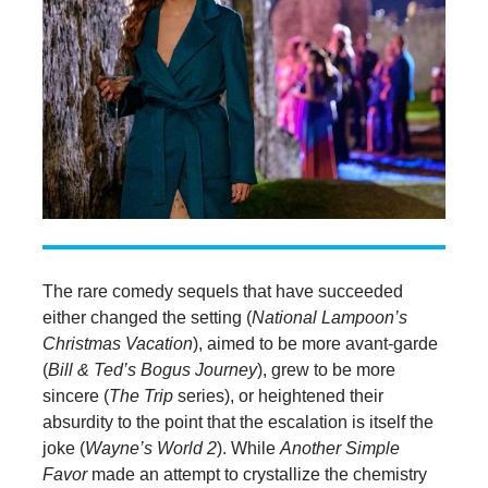
The rare comedy sequels that have succeeded
either changed the setting (
National Lampoon’s
Christmas Vacation
), aimed to be more avant-garde
(
Bill & Ted’s Bogus Journey
), grew to be more
sincere (
The Trip
series), or heightened their
absurdity to the point that the escalation is itself the
joke (
Wayne’s World 2
). While
Another Simple
Favor
made an attempt to crystallize the chemistry