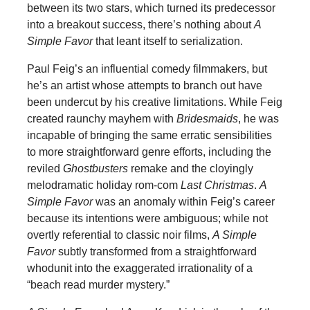
between its two stars, which turned its predecessor
into a breakout success, there’s nothing about
A
Simple Favor
that leant itself to serialization.
Paul Feig’s an influential comedy filmmakers, but
he’s an artist whose attempts to branch out have
been undercut by his creative limitations. While Feig
created raunchy mayhem with
Bridesmaids
, he was
incapable of bringing the same erratic sensibilities
to more straightforward genre efforts, including the
reviled
Ghostbusters
remake and the cloyingly
melodramatic holiday rom-com
Last Christmas
.
A
Simple Favor
was an anomaly within Feig’s career
because its intentions were ambiguous; while not
overtly referential to classic noir films,
A Simple
Favor
subtly transformed from a straightforward
whodunit into the exaggerated irrationality of a
“beach read murder mystery.”