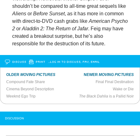
shouldn’t be compared to all-time great sequels like
Aliens
or
Before Sunset
, as it has more in common
with direct-to-DVD cash grabs like
American Psycho
2
or
Aladdin 2: The Return of Jafar
. Feig may have
created a breakout surprise, but he’s also
responsible for the destruction of its future.
DISCUSS
PRINT
…LOG IN TO DISCUSS, FAV, EMAIL
OLDER
MOVING PICTURES
NEWER
MOVING PICTURES
Compound Fate Share
Final Final Destination
Cinema Beyond Description
Wake or Die
Weeknd Ego Trip
The Black Dahlia
is a Pallid Noir
DISCUSSION