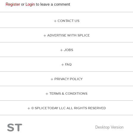
Register
or
Login
to leave a comment
CONTACT US
ADVERTISE WITH SPLICE
JOBS
FAQ
PRIVACY POLICY
TERMS & CONDITIONS
© SPLICE TODAY LLC ALL RIGHTS RESERVED
Desktop Version