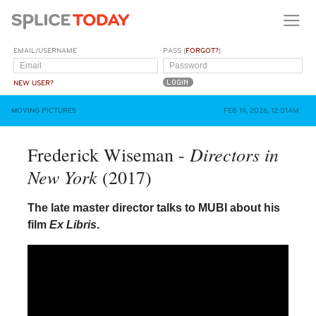
EMAIL/USERNAME
PASS (
FORGOT?
)
NEW USER?
MOVING PICTURES
FEB 19, 2026, 12:01AM
Directors in
Frederick Wiseman -
New York
(2017)
The late master director talks to MUBI about his
film
Ex Libris
.