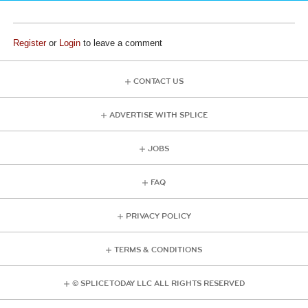
Register
or
Login
to leave a comment
CONTACT US
ADVERTISE WITH SPLICE
JOBS
FAQ
PRIVACY POLICY
TERMS & CONDITIONS
© SPLICE TODAY LLC ALL RIGHTS RESERVED