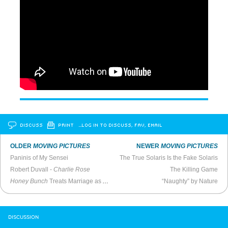
DISCUSS
PRINT
…LOG IN TO DISCUSS, FAV, EMAIL
OLDER
MOVING PICTURES
NEWER
MOVING PICTURES
Paninis of My Sensei
The True Solaris Is the Fake Solaris
Robert Duvall -
Charlie Rose
The Killing Game
Honey Bunch
Treats Marriage as Art Film Horror
“Naughty” by Nature
DISCUSSION