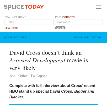
EMAIL/USERNAME
PASS (
FORGOT?
)
NEW USER?
MOVING PICTURES
APR 08, 2010, 08:01AM
David Cross doesn’t think an
Arrested Development
movie is
very likely
Joel Keller | TV Squad
Complete with full interview about Cross’ recent
HBO stand up special
David Cross: Bigger and
Blacker
.