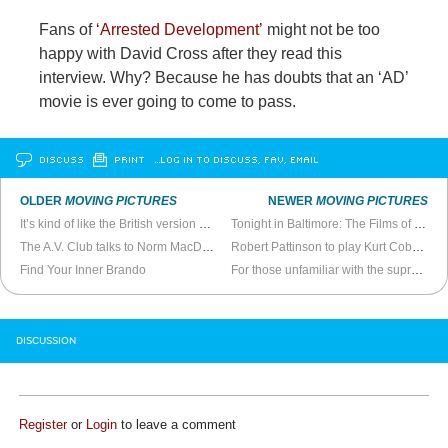
Fans of
‘Arrested Development’
might not be too
happy with David Cross after they read this
interview. Why? Because he has doubts that an ‘AD’
movie is ever going to come to pass.
DISCUSS
PRINT
…LOG IN TO DISCUSS, FAV, EMAIL
OLDER
MOVING PICTURES
NEWER
MOVING PICTURES
It’s kind of like the British version of
Gran Torino
Tonight in Baltimore: The Films of Phil Solomon
The A.V. Club talks to Norm MacDonald
Robert Pattinson to play Kurt Cobain in biopic
Find Your Inner Brando
For those unfamiliar with the supreme shittiness of
DISCUSSION
Register
or
Login
to leave a comment