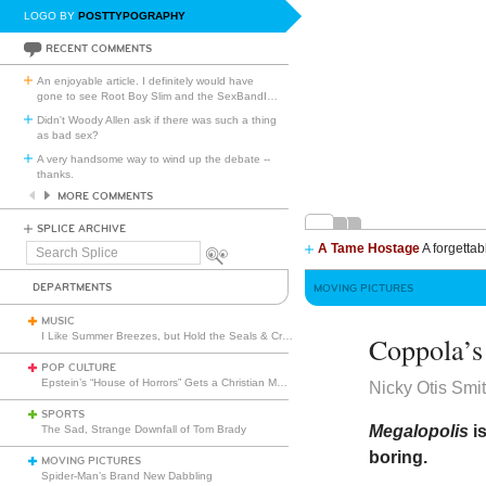
LOGO BY
POSTTYPOGRAPHY
RECENT COMMENTS
An enjoyable article. I definitely would have
gone to see Root Boy Slim and the SexBandI
…
Didn't Woody Allen ask if there was such a thing
as bad sex?
A very handsome way to wind up the debate --
thanks.
MORE COMMENTS
SPLICE ARCHIVE
A Tame Hostage
A forgettab
Search
Splice
DEPARTMENTS
MOVING PICTURES
MUSIC
I Like Summer Breezes, but Hold the Seals & Crofts
Coppola’s
POP CULTURE
Epstein’s “House of Horrors” Gets a Christian Makeover
Nicky Otis Smi
SPORTS
Megalopolis
i
The Sad, Strange Downfall of Tom Brady
boring.
MOVING PICTURES
Spider-Man’s Brand New Dabbling