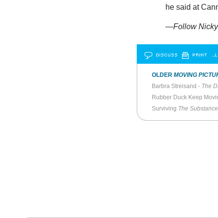
he said at Cann
—Follow Nicky 
DISCUSS
PRINT
…L
OLDER
MOVING PICTU
Barbra Streisand -
The Di
Rubber Duck Keep Movi
Surviving
The Substance