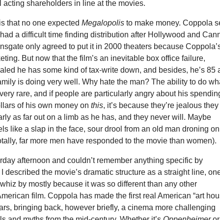
ll acting shareholders in line at the movies.
 is that no one expected
Megalopolis
to make money. Coppola se
 had a difficult time finding distribution after Hollywood and Can
nsgate only agreed to put it in 2000 theaters because Coppola’
ting. But now that the film’s an inevitable box office failure,
aled he has some kind of tax-write down, and besides, he’s 85
 family is doing very well. Why hate the man? The ability to do wh
very rare, and if people are particularly angry about his spendin
ollars of his own money on
this
, it’s because they’re jealous they
arly as far out on a limb as he has, and they never will. Maybe
els like a slap in the face, sour drool from an old man droning on
tally, far more men have responded to the movie than women).
urday afternoon and couldn’t remember anything specific by
 I described the movie’s dramatic structure as a straight line, on
whiz by mostly because it was so different than any other
merican film. Coppola has made the first real American “art hou
ars, bringing back, however briefly, a cinema more challenging
ls and myths from the mid-century. Whether it’s
Oppenheimer
or