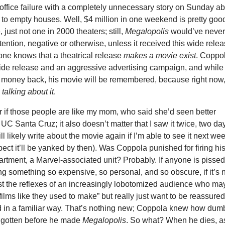
office failure with a completely unnecessary story on Sunday a
g to empty houses. Well, $4 million in one weekend is pretty goo
, just not one in 2000 theaters; still,
Megalopolis
would’ve neve
tention, negative or otherwise, unless it received this wide relea
ne knows that a theatrical release
makes a movie exist
. Coppo
wide release and an aggressive advertising campaign, and while
 money back, his movie will be remembered, because right now
talking about it
.
er if those people are like my mom, who said she’d seen better
t UC Santa Cruz; it also doesn’t matter that I saw it twice, two da
ll likely write about the movie again if I’m able to see it next we
pect it’ll be yanked by then). Was Coppola punished for firing hi
partment, a Marvel-associated unit? Probably. If anyone is pissed
ng something so expensive, so personal, and so obscure, if it’s 
just the reflexes of an increasingly lobotomized audience who ma
films like they used to make” but really just want to be reassure
d in a familiar way. That’s nothing new; Coppola knew how dum
 gotten before he made
Megalopolis
. So what? When he dies, a