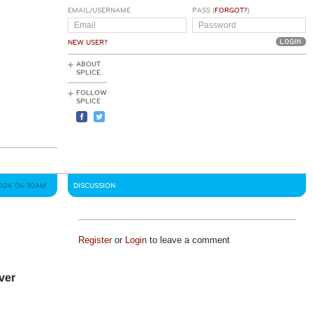
EMAIL/USERNAME
PASS (
FORGOT?
)
NEW USER?
ABOUT
SPLICE
FOLLOW
SPLICE
024, 06:30AM
DISCUSSION
Register
or
Login
to leave a comment
ever