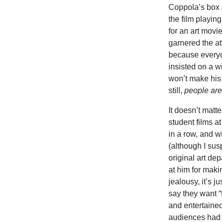
Coppola’s box 
the film playin
for an art movie
garnered the at
because everyo
insisted on a 
won’t make his
still,
people are 
It doesn’t matt
student films a
in a row, and wi
(although I sus
original art de
at him for maki
jealousy, it’s 
say they want “
and entertaine
audiences had