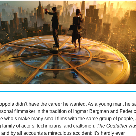
oppola didn’t have the career he wanted. As a young man, he 
rsonal filmmaker in the tradition of Ingmar Bergman and Federi
ne who’s make many small films with the same group of people,
family of actors, technicians, and craftsmen.
The Godfather
wa
and by all accounts a miraculous accident; it’s hardly ever