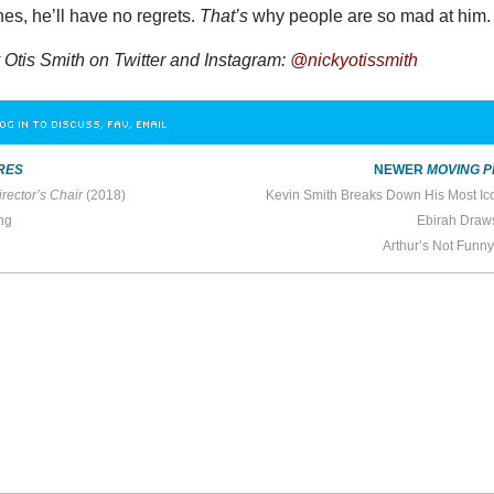
es, he’ll have no regrets.
That’s
why people are so mad at him.
Otis Smith on Twitter and Instagram:
@nickyotissmith
OG IN TO DISCUSS, FAV, EMAIL
RES
NEWER
MOVING P
rector’s Chair
(2018)
Kevin Smith Breaks Down His Most Ico
ng
Ebirah Draw
Arthur’s Not Funn