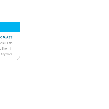
ICTURES
nic Films
s Them in
y Anymore