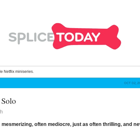
le Netflix miniseries.
OCT 02, 2
 Solo
th
s mesmerizing, often mediocre, just as often thrilling, and n