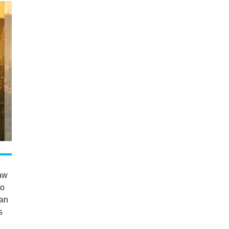
saw
co
 an
s