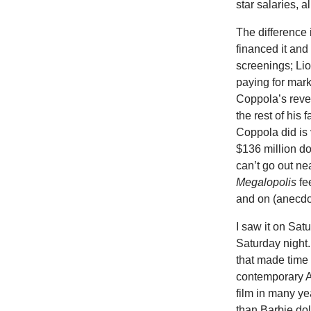
star salaries, a
The difference
financed it and
screenings; Lio
paying for marke
Coppola’s reve
the rest of his
Coppola did is 
$136 million d
can’t go out ne
Megalopolis
fe
and on (anecdo
I saw it on Sat
Saturday night.
that made time 
contemporary A
film in many ye
than Barbie dol