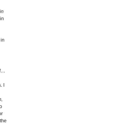
in
in
 in
of…
. I
m
,
to
or
 the
d