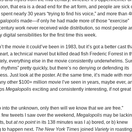
Moon
, that era is a dead end for the art form, and people are sick 
 spent nearly 30 years “trying to find his voice,” and more than 4
galopolis
made—if only he had made more of those “exercise”
-century work never received wide distribution, so most people a
 digital sensibilities for the first time this week.
n’t the movie it could’ve been in 1983, but it’s got a better cast t
eart
, a technical marvel but killed dead fish Frederic Forrest in t
tely, everything else in the movie consistently underwhelms. Su
s rhythms” pretty quickly, but there’s no denying or defending its
ss. Just look at the poster. At the same time, it’s made with mo
ny other $100+ million movie I’ve seen in years, maybe ever, a
eps
Megalopolis
exciting and consistently interesting, if not great
into the unknown, only then will we know that we are free.”
 few tweets I saw over the weekend,
Megalopolis
may be lacki
ts, but
at no point
in its 138 minutes was I a) bored, or b) knew
 to happen next.
The New York Times
joined
Variety
in roastin