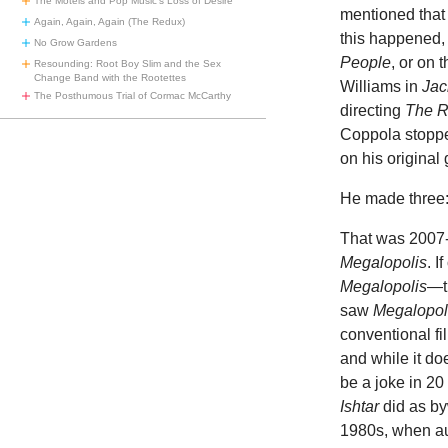
The Motels and Pop Music’s Loss of Desire
mentioned that
Again, Again, Again (The Redux)
this happened
No Grow Gardens
People
, or on 
Resounding: Root Boy Slim and the Sex
Change Band with the Rootettes
Williams in
Jac
The Posthumous Trial of Cormac McCarthy
directing
The 
Coppola stopped
on his original
He made three
That was 2007-2
Megalopolis
. 
Megalopolis
—t
saw
Megalopol
conventional fi
and while it do
be a joke in 20 
Ishtar
did as by
1980s, when au