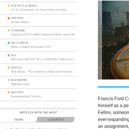
POLITICS & MEDIA
I’m So Existential I’ve Gotta Wear Shades
WRITING
Tender Marks
CONSUME
SpaceX’s IPO Is What Happens When Hype Hits Escape Velocity
ON CAMPUS
What is Higher Education For?
SEX
Biphobia: Why the “B” in LGBTQIA+ Still Faces Misunderstanding
DIGITAL
Rick Beato: “The Internet is Dead and Nobody Seems to Care”
BALTIMORE
Highwire Days
MIXTAPE
Remembering The Ass
Francis Ford C
himself as a pe
Fellini, someo
ARTICLES WITH THE MOST
ever-expanding 
VIEWS
COMMENTS
an assignment, 