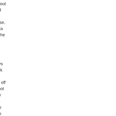
bout
d
r
se,
la
 he
,
ys
ek
s
 off
not
y
d
b
s