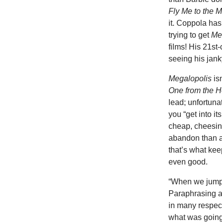
Fly Me to the 
it. Coppola has
trying to get
Me
films! His 21st
seeing his janky
Megalopolis
is
One from the H
lead; unfortuna
you “get into it
cheap, cheesine
abandon than a
that’s what ke
even good.
“When we jump 
Paraphrasing a
in many respec
what was going