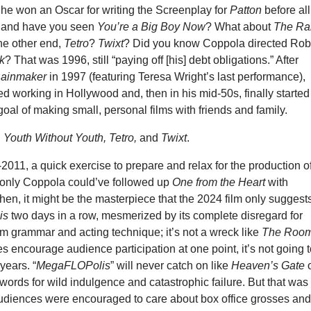
 he won an Oscar for writing the Screenplay for
Patton
before all
, and have you seen
You’re a Big Boy Now
? What about
The Ra
the other end,
Tetro
?
Twixt
? Did you know Coppola directed Rob
k
? That was 1996, still “paying off [his] debt obligations.” After
Rainmaker
in 1997 (featuring Teresa Wright’s last performance),
 working in Hollywood and, then in his mid-50s, finally started
 goal of making small, personal films with friends and family.
:
Youth Without Youth, Tetro,
and
Twixt
.
011, a quick exercise to prepare and relax for the production 
If only Coppola could’ve followed up
One from the Heart
with
hen, it might be the masterpiece that the 2024 film only suggests
is
two days in a row, mesmerized by its complete disregard for
lm grammar and acting technique; it’s not a wreck like
The Roo
es encourage audience participation at one point, it’s not going 
years. “
MegaFLOPolis
” will never catch on like
Heaven’s Gate
words for wild indulgence and catastrophic failure. But that was
diences were encouraged to care about box office grosses an