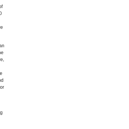
of
0
re
han
he
re,
re
nd
 or
ng
g