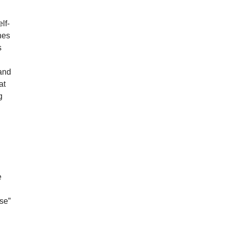
lf-
nes
s
 and
at
g
e
se”