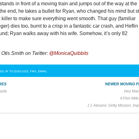
tands in front of a moving train and jumps out of the way at the
 the end, he takes a bullet for Ryan, who changed his mind but sti
t killer to make sure everything went smooth. That guy (familiar
er) dies too, burnt to a crisp in a fantastic car crash, and Heflin
ound; Ryan walks away with his wife. Somehow, it’s only 82
Otis Smith on Twitter:
@MonicaQuibbits
OG IN TO DISCUSS, FAV, EMAIL
RES
NEWER
MOVING P
asts
Hey Man,
A Film Wit
J.J. Abrams’ Gritty
Mission: Impo