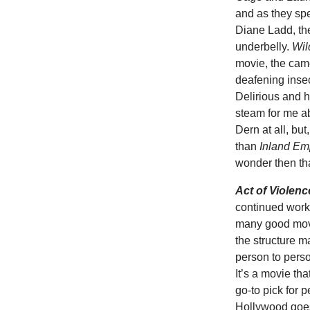
and as they sp
Diane Ladd, th
underbelly.
Wil
movie, the cam
deafening inse
Delirious and h
steam for me a
Dern at all, but
than
Inland Em
wonder then tha
Act of Violenc
continued worki
many good mov
the structure 
person to perso
It’s a movie th
go-to pick for 
Hollywood goes