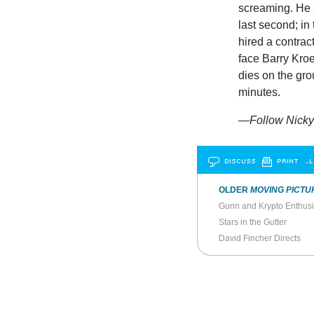
screaming. He s
last second; in
hired a contrac
face Barry Kroeg
dies on the gr
minutes.
—Follow Nicky 
DISCUSS
PRINT
…L
OLDER
MOVING PICTU
Gunn and Krypto Enthusi
Stars in the Gutter
David Fincher Directs