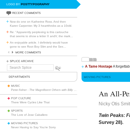
LOGO BY
POSTTYPOGRAPHY
RECENT COMMENTS
Now do one on Katherine Ross. And then
Karen Carpenter. My 3 heartthrobs as a 10old.
Re: "Apparently perplexing is this cartouche
that seems to show a letter X andV, the mark
…
An enjoyable article. I definitely would have
gone to see Root Boy Slim and the Sex
…
MORE COMMENTS
SPLICE ARCHIVE
A Tame Hostage
A forgettab
Search
Splice
DEPARTMENTS
MOVING PICTURES
MUSIC
Peter Asher -
The Magnificent Others with Billy Corgan
An All-Pe
POP CULTURE
There Were Cycles Like That
Nicky Otis Smi
SPORTS
Twin Peaks: Fi
The Lore of Jose Caballero
Survey 28).
MOVING PICTURES
Never Having to Say You’re Sorry