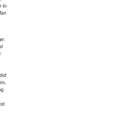
 to
 Man
ge:
nd
d
did
his,
ng
ood