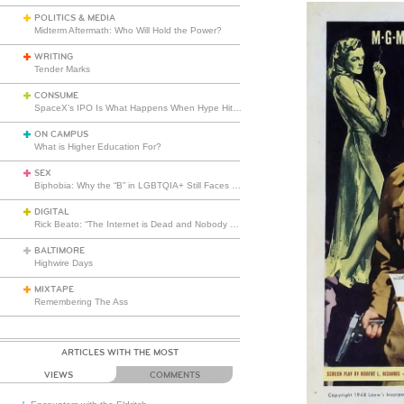
POLITICS & MEDIA
Midterm Aftermath: Who Will Hold the Power?
WRITING
Tender Marks
CONSUME
SpaceX’s IPO Is What Happens When Hype Hits Escape Velocity
ON CAMPUS
What is Higher Education For?
SEX
Biphobia: Why the “B” in LGBTQIA+ Still Faces Misunderstanding
DIGITAL
Rick Beato: “The Internet is Dead and Nobody Seems to Care”
BALTIMORE
Highwire Days
MIXTAPE
Remembering The Ass
ARTICLES WITH THE MOST
VIEWS
COMMENTS