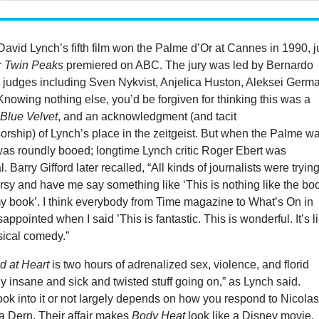
 David Lynch’s fifth film won the Palme d’Or at Cannes in 1990, j
r
Twin Peaks
premiered on ABC. The jury was led by Bernardo
h judges including Sven Nykvist, Anjelica Huston, Aleksei Germ
Knowing nothing else, you’d be forgiven for thinking this was a
r
Blue Velvet
, and an acknowledgment (and tacit
rship) of Lynch’s place in the zeitgeist. But when the Palme w
was roundly booed; longtime Lynch critic Roger Ebert was
. Barry Gifford later recalled, “All kinds of journalists were trying
sy and have me say something like ‘This is nothing like the bo
my book’. I think everybody from Time magazine to What’s On in
ppointed when I said ’This is fantastic. This is wonderful. It’s l
sical comedy.”
d at Heart
is two hours of adrenalized sex, violence, and florid
ly insane and sick and twisted stuff going on,” as Lynch said.
ok into it or not largely depends on how you respond to Nicola
 Dern. Their affair makes
Body Heat
look like a Disney movie,