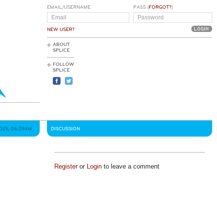
EMAIL/USERNAME
PASS (
FORGOT?
)
NEW USER?
ABOUT
SPLICE
FOLLOW
SPLICE
2025, 06:29AM
DISCUSSION
Register
or
Login
to leave a comment