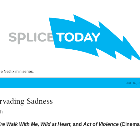
le Netflix miniseries.
JUL 16, 
rvading Sadness
th
re Walk With Me, Wild at Heart,
and
Act of Violence
(Cinema