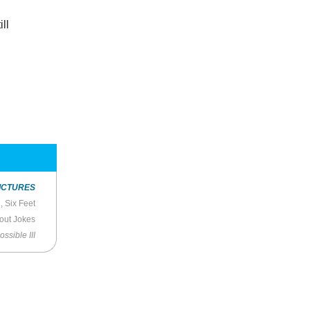
ll
ICTURES
 Six Feet
hout Jokes
ssible III