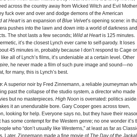
eed across the country away from Wicked Witch and Evil Mothe
ey fuck over and over and dodge demons of the American
d at Heart
is an expansion of
Blue Velvet
’s opening scene: in th
era pushes into the lawn and down into a world of darkness an
cts. The shot lasts a few seconds;
Wild at Heart
is 125 minutes.
ermetic, it’s the closest Lynch ever came to self-parody. It loses
bout 45 minutes in, probably because I don’t respond to Cage o
, like all of Lynch’s films, it’s undeniable at a certain level. Other
pire
, he never made a film of such pure image and sound—no
t, for many, this is Lynch’s best.
e
: A superior noir by Fred Zinnemann, a reliable journeyman w
ng past the collapse of the studio system, a director who made
ies but no masterpieces.
High Noon
is overrated: politics aside
makes it an unendurable bore. Gary Cooper goes across town,
n, looking for help. Everyone says no, but they have their reaso
at has some contempt for the Western genre; no one wonder it’s 
people who “don’t usually like Westerns,” at least as far as Classi
. Later, Zinnemann made a fine movie of
The Day of the Jacka