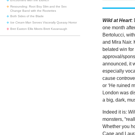
Encounters with the Eldritch
Resounding: Root Boy Slim and the Sex
Change Band with the Rootettes
Both Sides of the Blade
Wild at Heart
:
Ice Cream Man
Serves Viscerally Queasy Horror
one month afte
Bret Easton Ellis Meets Brett Kavanaugh
Bertolucci, wit
and Mira Nair. 
belated win fo
approval/sponso
announced, it 
especially vocal
cause controver
or ‘He ruined 
London was disa
a big, dark, mu
Indeed it is:
Wil
monsters, “real
Whether you ho
Cage and Laura