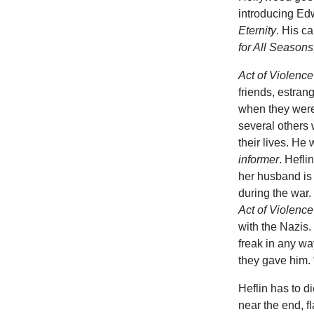
introducing Edw
Eternity
. His c
for All Seasons
Act of Violenc
friends, estran
when they were
several others
their lives. He 
informer
. Hefli
her husband is
during the war. 
Act of Violenc
with the Nazis.
freak in any wa
they gave him. “
Heflin has to d
near the end, 