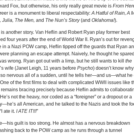
ard Fox, but otherwise, his only really great movie is
From Here
areer is a monument to liberal respectability:
A Hatful of Rain, A
, Julia, The Men,
and
The Nun’s Story
(and
Oklahoma!
).
e
is another story. Van Heflin and Robert Ryan play former best
ged four years after the end of World War II. Ryan’s out for reven
 in a Nazi POW camp, Heflin tipped off the guards that Ryan a
 were planning an escape attempt. Naively, he thought he spare
was wrong. Ryan got out with a limp, but he still wants to kill
the
n’s wife (Janet Leigh, 11 years before
Psycho
) doesn’t know why
 so nervous all of a sudden, until he tells her—and us—what he 
One of the first films to deal with complicated WWII issues like t
e
remains bracing precisely because Heflin admits to collaborati
 He’s not the heavy, nor coded as a “foreigner” or a dropout or a
y—he’s all American, and he talked to the Nazis and took the f
I ate it.
I ATE IT!!!
”
ie—his guilt is too strong. He almost has a nervous breakdown
flashing back to the POW camp as he runs through a tunnel