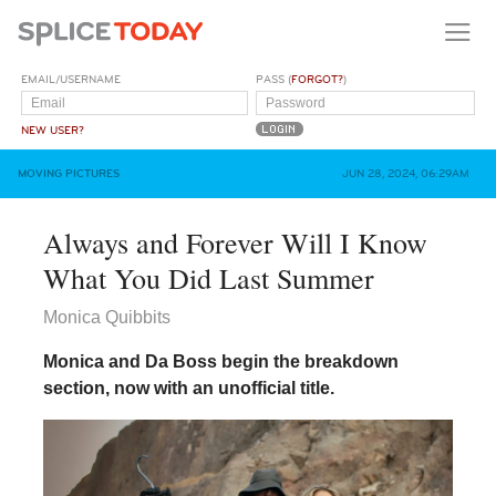
EMAIL/USERNAME
PASS (
FORGOT?
)
NEW USER?
MOVING PICTURES
JUN 28, 2024, 06:29AM
Always and Forever Will I Know
What You Did Last Summer
Monica Quibbits
Monica and Da Boss begin the breakdown
section, now with an unofficial title.