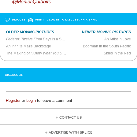
@MonicaQuibbits
DISCUSS
PRINT
…LOG IN TO DISCUSS, FAV, EMAIL
OLDER
MOVING PICTURES
NEWER
MOVING PICTURES
Federer: Twelve Final Days
is a Sweet, Muted Farewell to the Tennis Great
An Artist in Love
An Infinite Maze Backstage
Boorman in the South Pacific
The Making of
I Know What You Did Last Summer
(1997)
Skies in the Red
DISCUSSION
Register
or
Login
to leave a comment
CONTACT US
ADVERTISE WITH SPLICE