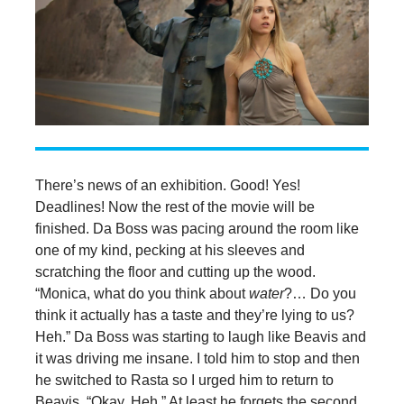
There’s news of an exhibition. Good! Yes!
Deadlines! Now the rest of the movie will be
finished. Da Boss was pacing around the room like
one of my kind, pecking at his sleeves and
scratching the floor and cutting up the wood.
“Monica, what do you think about
water
?… Do you
think it actually has a taste and they’re lying to us?
Heh.” Da Boss was starting to laugh like Beavis and
it was driving me insane. I told him to stop and then
he switched to Rasta so I urged him to return to
Beavis. “Okay. Heh.” At least he forgets the second