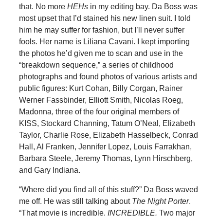
that. No more
HEHs
in my editing bay. Da Boss was
most upset that I’d stained his new linen suit. I told
him he may suffer for fashion, but I’ll never suffer
fools. Her name is Liliana Cavani. I kept importing
the photos he’d given me to scan and use in the
“breakdown sequence,” a series of childhood
photographs and found photos of various artists and
public figures: Kurt Cohan, Billy Corgan, Rainer
Werner Fassbinder, Elliott Smith, Nicolas Roeg,
Madonna, three of the four original members of
KISS, Stockard Channing, Tatum O’Neal, Elizabeth
Taylor, Charlie Rose, Elizabeth Hasselbeck, Conrad
Hall, Al Franken, Jennifer Lopez, Louis Farrakhan,
Barbara Steele, Jeremy Thomas, Lynn Hirschberg,
and Gary Indiana.
“Where did you find all of this stuff?” Da Boss waved
me off. He was still talking about
The Night Porter
.
“That movie is incredible.
INCREDIBLE.
Two major