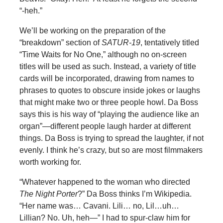
“-heh.”
We’ll be working on the preparation of the
“breakdown” section of
SATUR-19
, tentatively titled
“Time Waits for No One,” although no on-screen
titles will be used as such. Instead, a variety of title
cards will be incorporated, drawing from names to
phrases to quotes to obscure inside jokes or laughs
that might make two or three people howl. Da Boss
says this is his way of “playing the audience like an
organ”—different people laugh harder at different
things. Da Boss is trying to spread the laughter, if not
evenly. I think he’s crazy, but so are most filmmakers
worth working for.
“Whatever happened to the woman who directed
The Night Porter
?” Da Boss thinks I’m Wikipedia.
“Her name was… Cavani. Lili… no, Lil…uh…
Lillian? No. Uh, heh—” I had to spur-claw him for