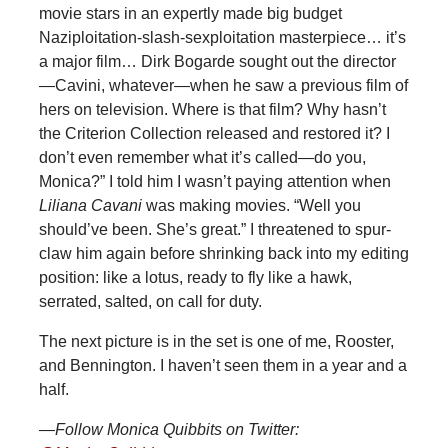
movie stars in an expertly made big budget
Naziploitation-slash-sexploitation masterpiece… it’s
a major film… Dirk Bogarde sought out the director
—Cavini, whatever—when he saw a previous film of
hers on television. Where is that film? Why hasn’t
the Criterion Collection released and restored it? I
don’t even remember what it’s called—do you,
Monica?” I told him I wasn’t paying attention when
Liliana Cavani
was making movies. “Well you
should’ve been. She’s great.” I threatened to spur-
claw him again before shrinking back into my editing
position: like a lotus, ready to fly like a hawk,
serrated, salted, on call for duty.
The next picture is in the set is one of me, Rooster,
and Bennington. I haven’t seen them in a year and a
half.
—Follow Monica Quibbits on Twitter: