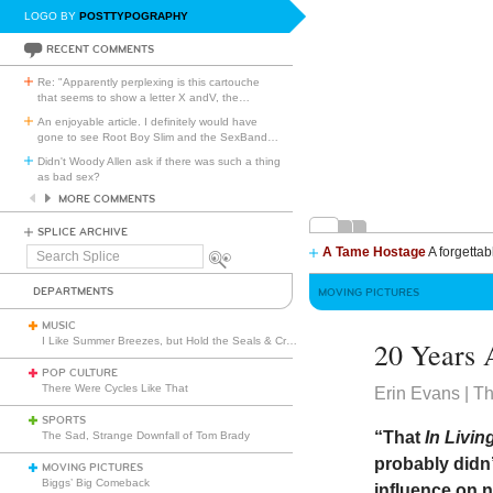
LOGO BY
POSTTYPOGRAPHY
RECENT COMMENTS
Re: "Apparently perplexing is this cartouche
that seems to show a letter X andV, the
…
An enjoyable article. I definitely would have
gone to see Root Boy Slim and the SexBand
…
Didn't Woody Allen ask if there was such a thing
as bad sex?
MORE COMMENTS
SPLICE ARCHIVE
A Tame Hostage
A forgettab
Search
Splice
DEPARTMENTS
MOVING PICTURES
MUSIC
I Like Summer Breezes, but Hold the Seals & Crofts
20 Years
POP CULTURE
There Were Cycles Like That
Erin Evans | T
SPORTS
“That
In Livin
The Sad, Strange Downfall of Tom Brady
probably didn’
MOVING PICTURES
Biggs’ Big Comeback
influence on n