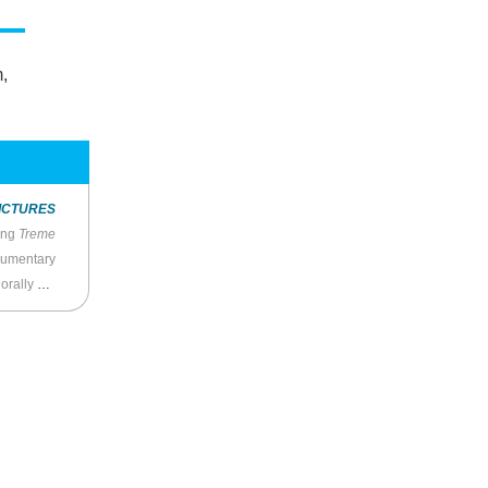
m,
ICTURES
ing
Treme
cumentary
ensible”?