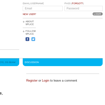
EMAIL/USERNAME
PASS (
FORGOT?
)
NEW USER?
ABOUT
SPLICE
FOLLOW
SPLICE
2010, 05:58AM
DISCUSSION
Register
or
Login
to leave a comment
e,