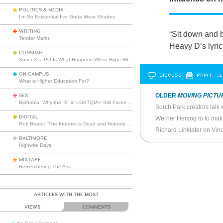
POLITICS & MEDIA
I’m So Existential I’ve Gotta Wear Shades
WRITING
“Sit down and b
Tender Marks
Heavy D’s lyric
CONSUME
SpaceX’s IPO Is What Happens When Hype Hits Escape Velocity
ON CAMPUS
DISCUSS
PRINT
…L
What is Higher Education For?
OLDER
MOVING PICTU
SEX
Biphobia: Why the “B” in LGBTQIA+ Still Faces Misunderstanding
DIGITAL
Rick Beato: “The Internet is Dead and Nobody Seems to Care”
Richard Linklater on Vin
BALTIMORE
Highwire Days
MIXTAPE
Remembering The Ass
ARTICLES WITH THE MOST
VIEWS
COMMENTS