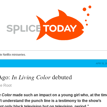
le Netflix miniseries.
APR 15, 
In Living Color
 Ago:
debuted
he Root
g Color
made such an impact on a young girl who, at the tim
t understand the punch line is a testimony to the show’s
ot only black television but on television, period.”