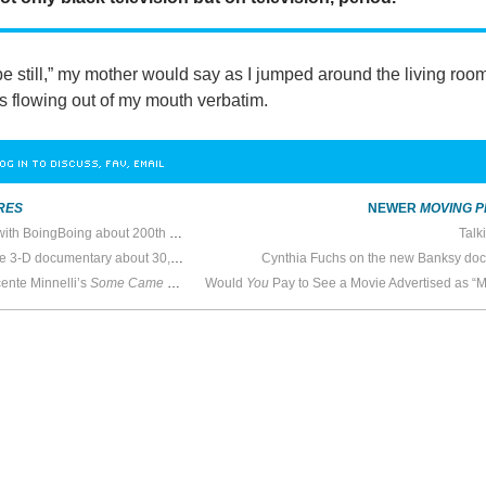
e still,” my mother would say as I jumped around the living roo
s flowing out of my mouth verbatim.
OG IN TO DISCUSS, FAV, EMAIL
RES
NEWER
MOVING P
South Park creators talk with BoingBoing about 200th episode
Talk
Werner Herzog to to make 3-D documentary about 30,000 year old cave art at Chauvet-Pont-d’Arc
Cynthia Fuchs on the new Banksy do
cente Minnelli’s
Some Came Running
Would
You
Pay to See a Movie Advertised as “Morally Repreh