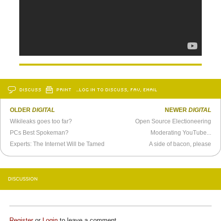
DISCUSS
PRINT
…LOG IN TO DISCUSS, FAV, EMAIL
OLDER
DIGITAL
NEWER
DIGITAL
Wikileaks goes too far?
Open Source Electioneering
PCs Best Spokeman?
Moderating YouTube...
Experts: The Internet Will be Tamed
A side of bacon, please
DISCUSSION
Register
or
Login
to leave a comment