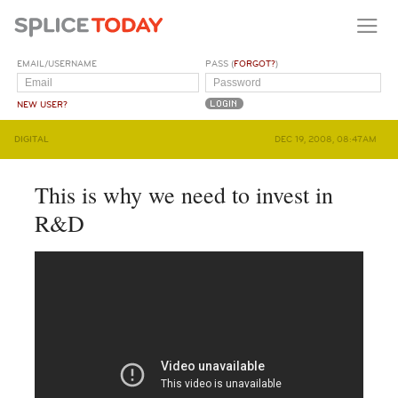
EMAIL/USERNAME
PASS (
FORGOT?
)
NEW USER?
DIGITAL
DEC 19, 2008, 08:47AM
This is why we need to invest in
R&D