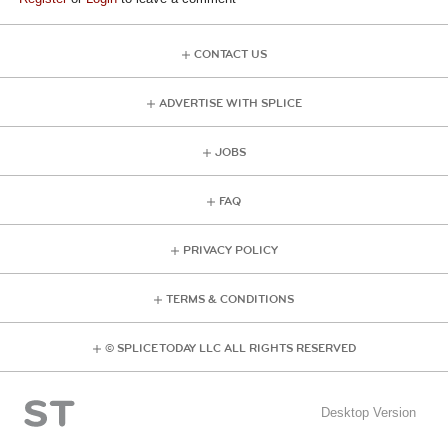
CONTACT US
ADVERTISE WITH SPLICE
JOBS
FAQ
PRIVACY POLICY
TERMS & CONDITIONS
© SPLICE TODAY LLC ALL RIGHTS RESERVED
Desktop Version