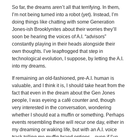
So far, the dreams aren’t all that terrifying. In them,
I’m not being turned into a robot (yet). Instead, I’m
doing things like chatting with some Generation
Jones-ish Brooklynites about their worries they’ll
soon be hearing the voices of A.I. “advisors”
constantly playing in their heads alongside their
own thoughts. I’ve leapfrogged that step in
technological evolution, I suppose, by letting the A.I.
into my dreams.
If remaining an old-fashioned, pre-A.I. human is
valuable, and I think it is, I should take heart from the
fact that even in the dream about the Gen Jones
people, I was eyeing a café counter and, though
very interested in the conversation, wondering
whether I should eat a muffin or something. Perhaps
events resembling these will recur one day, either in
my dreaming or waking life, but with an A.I. voice
track telling me muffin brand options—even if I’ve