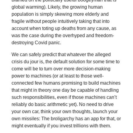
global warming). Likely, the growing human
population is simply skewing more elderly and
fragile without people intuitively taking that into
account when toting up deaths from any cause, as
was the case during the overhyped and freedom-
destroying Covid panic.
We can safely predict that whatever the alleged
crisis du jour is, the default solution for some time to
come will be to turn over more decision-making
power to machines (or at least to those well-
connected few humans promising to build machines
that might in theory one day be capable of handling
such responsibilities, even if those machines can’t
reliably do basic arithmetic yet). No need to drive
your own car, think your own thoughts, launch your
own missiles: The broligarchy has an app for that, or
might eventually if you invest trillions with them.