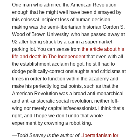
One
man who admired the American Revolution
enough that he might well have been dismayed by
this colossal incipient loss of human decision-
making was the semi-libertarian historian Gordon S.
Wood of Brown University, who has passed away at
92 after being struck by a car in a supermarket
parking lot. You can sense from
the article about his
life and death in The Independent
that even with all
the establishment acclaim he got, he still had to
dodge politically-correct onslaughts and criticisms at
times in order to function within the academy and
make his perfectly logical points, such as that the
American Revolution was a broad anti-monarchical
and anti-aristocratic social revolution, neither left-
wing nor merely capitalist/secessionist. I think that’s
right, and I hope we don’t undo that whole
experiment by crowning a robot king.
—Todd
Seavey is the author of
Libertarianism for