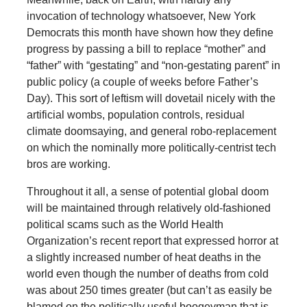
invocation of technology whatsoever, New York
Democrats this month have shown how they define
progress by passing a bill to replace “mother” and
“father” with “gestating” and “non-gestating parent” in
public policy (a couple of weeks before Father’s
Day). This sort of leftism will dovetail nicely with the
artificial wombs, population controls, residual
climate doomsaying, and general robo-replacement
on which the nominally more politically-centrist tech
bros are working.
Throughout it all, a sense of potential global doom
will be maintained through relatively old-fashioned
political scams such as the World Health
Organization’s recent report that expressed horror at
a slightly increased number of heat deaths in the
world even though the number of deaths from cold
was about 250 times greater (but can’t as easily be
blamed on the politically useful boogeyman that is