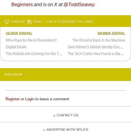
Beginners
and is on X at
@ToddSeavey
.
DISCUSS
PRINT
…LOG IN TO DISCUSS, FAV, EMAIL
OLDER
DIGITAL
NEWER
DIGITAL
Who Pays for the AI Revolution?
The Ghost is Back In the Machine
Digital Death
Sam Altman’s Global Identity Dream Hits Resistance Everywhere but America
The Robots Are Coming For the Toolbox
The Tech Cartel Has Found a Way to Monetize Your Burnout
DISCUSSION
Register
or
Login
to leave a comment
CONTACT US
ADVERTISE WITH SPLICE