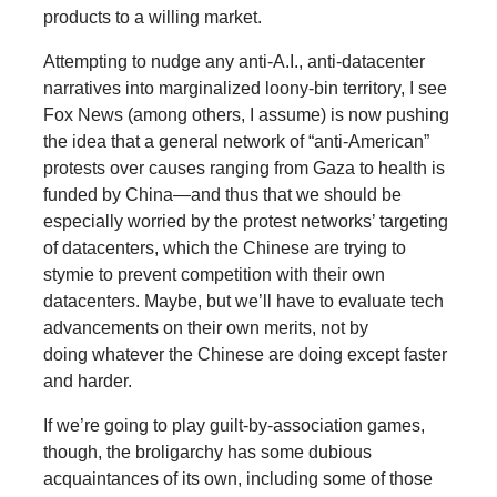
products to a willing market.
Attempting to nudge any anti-A.I., anti-datacenter
narratives into marginalized loony-bin territory, I see
Fox News (among others, I assume) is now pushing
the idea that a general network of “anti-American”
protests over causes ranging from Gaza to health is
funded by China—and thus that we should be
especially worried by the protest networks’ targeting
of datacenters, which the Chinese are trying to
stymie to prevent competition with their own
datacenters. Maybe, but we’ll have to evaluate tech
advancements on their own merits, not by
doing whatever the Chinese are doing except faster
and harder.
If we’re going to play guilt-by-association games,
though, the broligarchy has some dubious
acquaintances of its own, including some of those