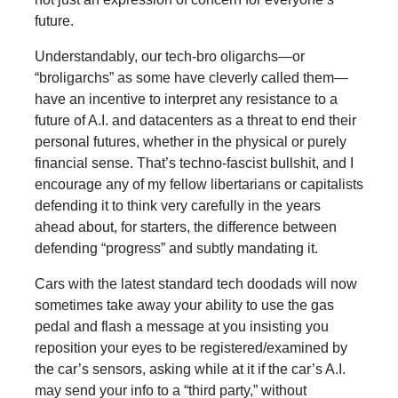
future.
Understandably, our tech-bro oligarchs—or
“broligarchs” as some have cleverly called them—
have an incentive to interpret any resistance to a
future of A.I. and datacenters as a threat to end their
personal futures, whether in the physical or purely
financial sense. That’s techno-fascist bullshit, and I
encourage any of my fellow libertarians or capitalists
defending it to think very carefully in the years
ahead about, for starters, the difference between
defending “progress” and subtly mandating it.
Cars with the latest standard tech doodads will now
sometimes take away your ability to use the gas
pedal and flash a message at you insisting you
reposition your eyes to be registered/examined by
the car’s sensors, asking while at it if the car’s A.I.
may send your info to a “third party,” without