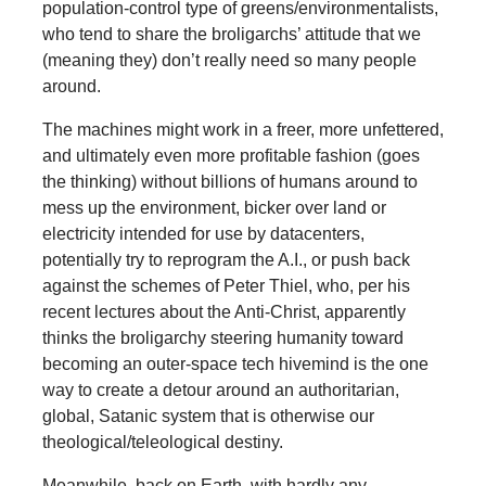
population-control type of greens/environmentalists,
who tend to share the broligarchs’ attitude that we
(meaning they) don’t really need so many people
around.
The machines might work in a freer, more unfettered,
and ultimately even more profitable fashion (goes
the thinking) without billions of humans around to
mess up the environment, bicker over land or
electricity intended for use by datacenters,
potentially try to reprogram the A.I., or push back
against the schemes of Peter Thiel, who, per his
recent lectures about the Anti-Christ, apparently
thinks the broligarchy steering humanity toward
becoming an outer-space tech hivemind is the one
way to create a detour around an authoritarian,
global, Satanic system that is otherwise our
theological/teleological destiny.
Meanwhile, back on Earth, with hardly any