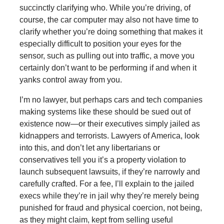
succinctly clarifying who. While you’re driving, of
course, the car computer may also not have time to
clarify whether you’re doing something that makes it
especially difficult to position your eyes for the
sensor, such as pulling out into traffic, a move you
certainly don’t want to be performing if and when it
yanks control away from you.
I’m no lawyer, but perhaps cars and tech companies
making systems like these should be sued out of
existence now—or their executives simply jailed as
kidnappers and terrorists. Lawyers of America, look
into this, and don’t let any libertarians or
conservatives tell you it’s a property violation to
launch subsequent lawsuits, if they’re narrowly and
carefully crafted. For a fee, I’ll explain to the jailed
execs while they’re in jail why they’re merely being
punished for fraud and physical coercion, not being,
as they might claim, kept from selling useful