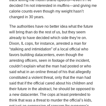
decided I’m not interested in muffins—and giving me
calorie counts even though my weight hasn’t
changed in 30 years.
The authorities have no better idea what the future
will bring than do the rest of us, but they seem
already to have decided which side they’re on.
Dixon, IL cops, for instance, arrested a man for
“stalking and intimidation” of a local official who
favors building datacenters, even though the
arresting officers, seen in footage of the incident,
couldn’t explain what the man had posted or who
said what in an online thread of his that allegedly
constituted a violent threat, only that the man had
said that if the official cared about his children and
their future in the abstract, he should be opposed to
a new datacenter. The cops at least pretended to
think that was a threat to murder the official’s kids,
not just an expression of concern for everyone’s