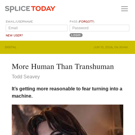
EMAIL/USERNAME
PASS (
FORGOT?
)
NEW USER?
DIGITAL
JUN 10, 2026, 06:30AM
More Human Than Transhuman
Todd Seavey
It’s getting more reasonable to fear turning into a
machine.