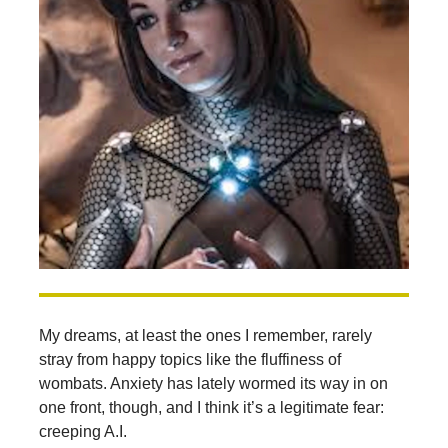
My dreams, at least the ones I remember, rarely
stray from happy topics like the fluffiness of
wombats. Anxiety has lately wormed its way in on
one front, though, and I think it’s a legitimate fear:
creeping A.I.