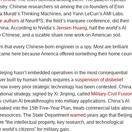
stry. Chinese researchers sit among the co-founders of Elon
ra Murati’s Thinking Machines, and Yann LeCun’s AMI Labs.
he authors
at NeurIPS, the field’s marquee conference, did their
hina. According to Nvidia’s
Jensen Huang
, half the world’s AI
e Chinese, and a sizable share now work on American soil.
aim that every Chinese-born engineer is a spy. Most are brilliant
 came here because America offered something their home coun
Beijing hasn’t embedded operatives in the most consequential
ever built by human hands requires a
suspension of disbelief
how every prior strategic technology has been contested. China
ational strategy, signed by Xi Jinping, called
Military-Civil Fusio
ts civilian AI breakthroughs into military applications. China’s AI
baked into the 15th Five-Year Plan, treats commercial labs abro
 resources. The State Department
warned
years ago that Beijing
ire “the intellectual property, key research, and technological
world’s citizens” for military gain.