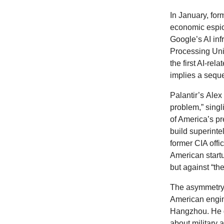
In
January, fo
economic espio
Google’s AI infr
Processing Unit
the first AI-re
implies a seque
Palantir’s
Alex
problem,” sing
of America’s pr
build superinte
former CIA offi
American start
but against “the
The asymmetry 
American engine
Hangzhou. He ge
about military