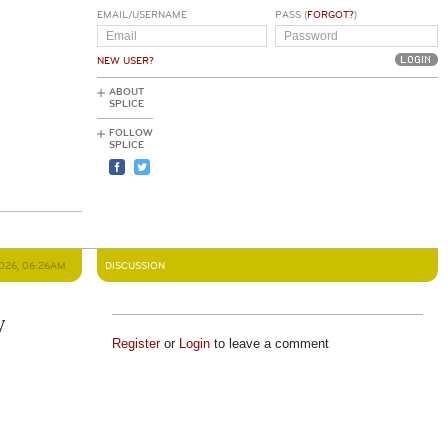
EMAIL/USERNAME
PASS (
FORGOT?
)
NEW USER?
ABOUT
SPLICE
FOLLOW
SPLICE
2026, 06:26AM
DISCUSSION
y
Register
or
Login
to leave a comment