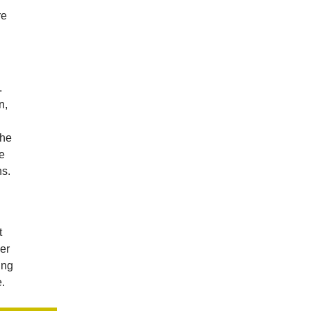
re
.
n,
the
he
s.
t
er
ing
e.