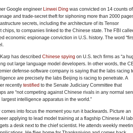
rmer Google engineer
Linwei Ding
was convicted on 14 counts of
nage and trade-secret theft for siphoning more than 2000 pages
astructure secrets, including the architecture of its Tensor
 chips, to companies linked to the Chinese state. The FBI called
lated economic espionage conviction in U.S. history. The word “firs
l.
 Karp has described
Chinese spying
on U.S. tech firms as “a hu
ling out large language model developers. In other words, the 
emier defense-software company is saying that the labs racing t
lligence are precisely the labs Beijing is racing to penetrate. A
cer recently
testified
to the Senate Judiciary Committee that
ups are “not competing against Chinese rivals in any normal se
 largest intelligence apparatus in the world.”
comes into focus the moment you run it backwards. Picture an
er applying to lead model training at a flagship Chinese AI lab
ts a desk next to the chief scientist. He attends weekly meeti
 applications. He flies home for Thanksgiving and comes back