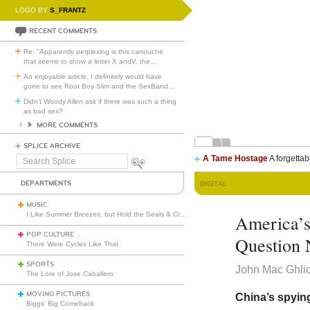
LOGO BY
S_FRANTZ
RECENT COMMENTS
Re: "Apparently perplexing is this cartouche
that seems to show a letter X andV, the
…
An enjoyable article. I definitely would have
gone to see Root Boy Slim and the SexBand
…
Didn't Woody Allen ask if there was such a thing
as bad sex?
MORE COMMENTS
SPLICE ARCHIVE
A Tame Hostage
A forgettab
Search
Splice
DEPARTMENTS
DIGITAL
MUSIC
I Like Summer Breezes, but Hold the Seals & Crofts
America’s
POP CULTURE
Question 
There Were Cycles Like That
SPORTS
John Mac Ghli
The Lore of Jose Caballero
MOVING PICTURES
China’s spying
Biggs’ Big Comeback