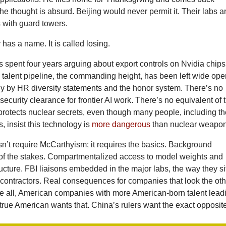
 The thought is absurd. Beijing would never permit it. Their labs a
 with guard towers.
as a name. It is called losing.
s spent four years arguing about export controls on Nvidia chips
 talent pipeline, the commanding height, has been left wide ope
ly by HR diversity statements and the honor system. There’s no
 security clearance for frontier AI work. There’s no equivalent of 
protects nuclear secrets, even though many people, including t
 insist this technology is
more dangerous
than nuclear weapon
sn’t require McCarthyism; it requires the basics. Background
of the stakes. Compartmentalized access to model weights and
tructure. FBI liaisons embedded in the major labs, the way they si
 contractors. Real consequences for companies that look the oth
e all, American companies with more American-born talent lead
true American wants that. China’s rulers want the exact opposit