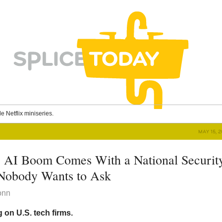
le Netflix miniseries.
MAY 15, 
 AI Boom Comes With a National Securit
Nobody Wants to Ask
onn
 on U.S. tech firms.