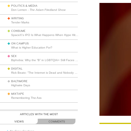
POLITICS & MEDIA
Don Lemon -
The Adam Friedland Show
WRITING
Tender Marks
CONSUME
SpaceX’s IPO Is What Happens When Hype Hits Escape Velocity
ON CAMPUS
What is Higher Education For?
SEX
Biphobia: Why the “B” in LGBTQIA+ Still Faces Misunderstanding
DIGITAL
Rick Beato: “The Internet is Dead and Nobody Seems to Care”
BALTIMORE
Highwire Days
MIXTAPE
Remembering The Ass
ARTICLES WITH THE MOST
VIEWS
COMMENTS