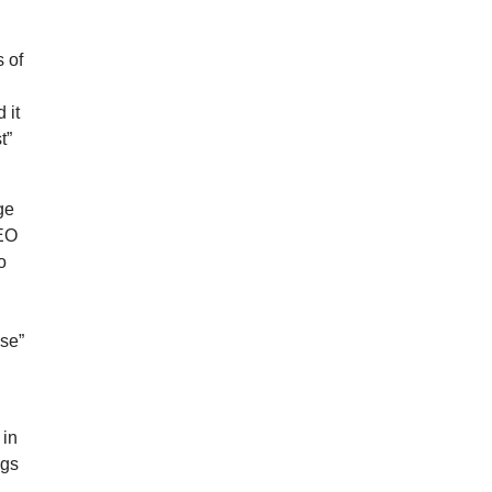
 of
 it
t”
ge
CEO
o
nse”
 in
ngs