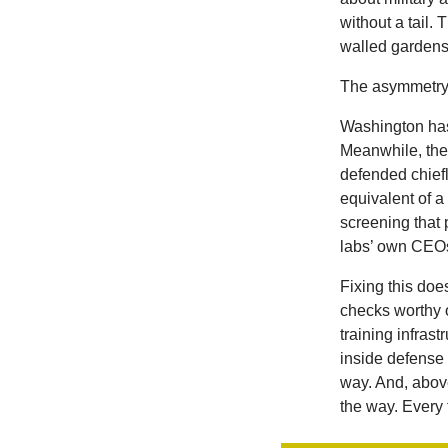
without a tail.
walled gardens
The asymmetry h
Washington
ha
Meanwhile, the
defended chief
equivalent of a
screening that 
labs’ own CEOs,
Fixing this doe
checks worthy 
training infras
inside defense
way. And, abov
the way. Every 