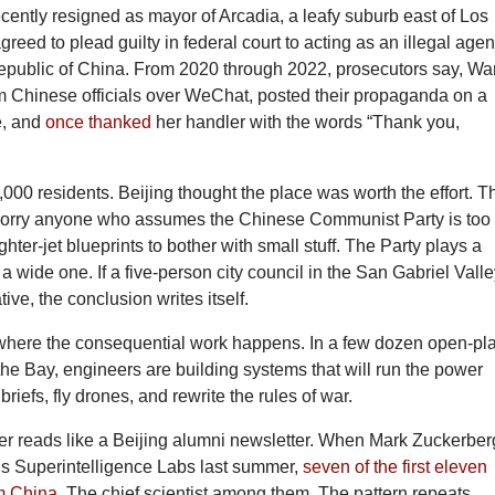
ecently resigned as mayor of Arcadia, a leafy suburb east of Los
reed to plead guilty in federal court to acting as an illegal agen
epublic of China. From 2020 through 2022, prosecutors say, W
om Chinese officials over WeChat, posted their propaganda on a
e, and
once thanked
her handler with the words “Thank you,
000 residents. Beijing thought the place was worth the effort. T
orry anyone who assumes the Chinese Communist Party is too
ghter-jet blueprints to bother with small stuff. The Party plays a
 wide one. If a five-person city council in the San Gabriel Vall
ive, the conclusion writes itself.
here the consequential work happens. In a few dozen open-pl
the Bay, engineers are building systems that will run the power
l briefs, fly drones, and rewrite the rules of war.
ger reads like a Beijing alumni newsletter. When Mark Zuckerber
s Superintelligence Labs last summer,
seven of the first eleven
m China
. The chief scientist among them. The pattern repeats