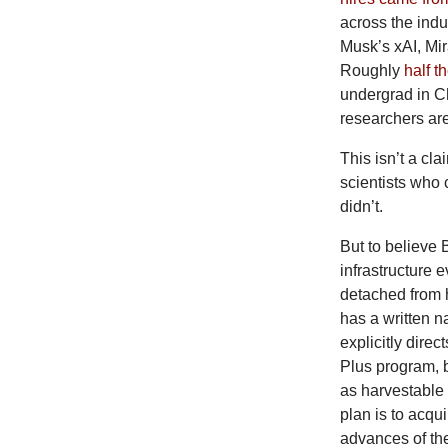
across the indu
Musk’s xAI, Mi
Roughly
half t
undergrad in C
researchers ar
This isn’t a cl
scientists who
didn’t.
But
to believe 
infrastructure 
detached from 
has a written n
explicitly direc
Plus program, 
as harvestable
plan is to acqu
advances of the 