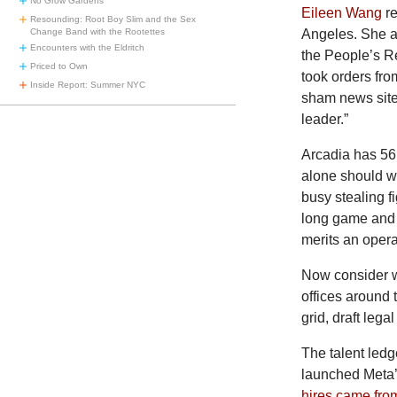
No Grow Gardens
Eileen Wang
r
Resounding: Root Boy Slim and the Sex
Angeles. She ag
Change Band with the Rootettes
Encounters with the Eldritch
the People’s R
Priced to Own
took orders fr
Inside Report: Summer NYC
sham news sit
leader.”
Arcadia has 56,
alone should w
busy stealing fi
long game and a
merits an operat
Now consider w
offices around 
grid, draft lega
The
talent led
launched Meta’
hires came fro