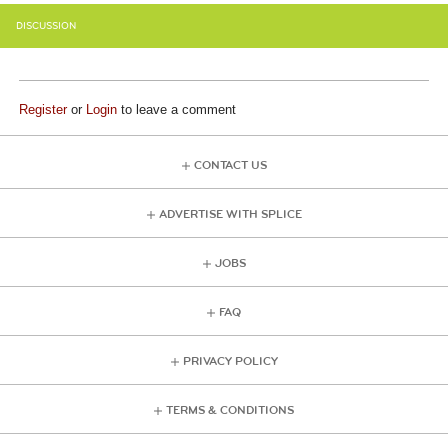
DISCUSSION
Register
or
Login
to leave a comment
CONTACT US
ADVERTISE WITH SPLICE
JOBS
FAQ
PRIVACY POLICY
TERMS & CONDITIONS