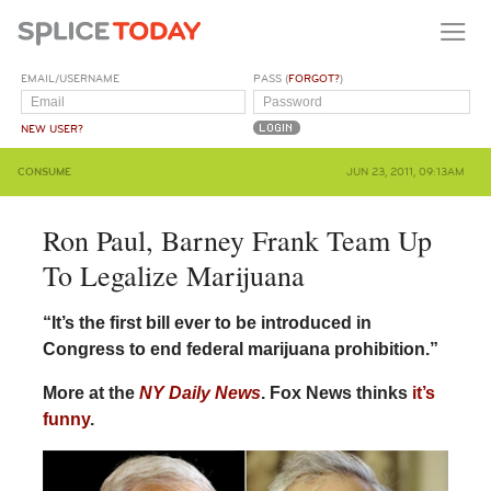
EMAIL/USERNAME
PASS (
FORGOT?
)
NEW USER?
CONSUME
JUN 23, 2011, 09:13AM
Ron Paul, Barney Frank Team Up
To Legalize Marijuana
“It’s the first bill ever to be introduced in
Congress to end federal marijuana prohibition.”
More at the
NY Daily News
. Fox News thinks
it’s
funny
.