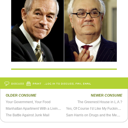
DISCUSS
PRINT
…LOG IN TO DISCUSS, FAV, EMAIL
OLDER
CONSUME
NEWER
CONSUME
Your Government, Your Food
The Greenest House in L.A.?
Manhattan Apartment With a Living Room Pool
Yes, Of Course I’d Like My Fucking Receipt
The Battle Against Junk Mail
Sam Harris on Drugs and the Meaning of Life