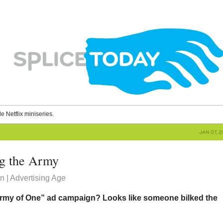
le Netflix miniseries.
JAN 07, 
ng the Army
 | Advertising Age
rmy of One” ad campaign? Looks like someone bilked the