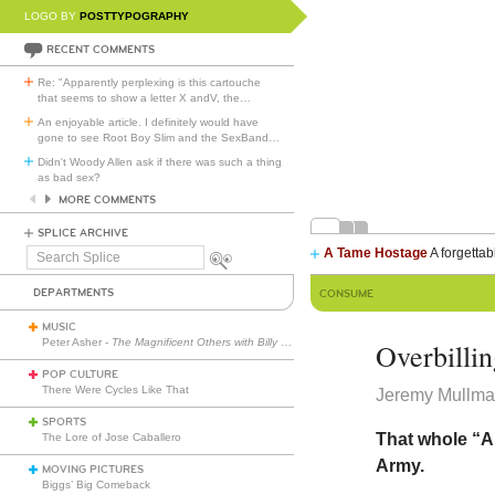
LOGO BY
POSTTYPOGRAPHY
RECENT COMMENTS
Re: "Apparently perplexing is this cartouche
that seems to show a letter X andV, the
…
An enjoyable article. I definitely would have
gone to see Root Boy Slim and the SexBand
…
Didn't Woody Allen ask if there was such a thing
as bad sex?
MORE COMMENTS
SPLICE ARCHIVE
A Tame Hostage
A forgettab
Search
Splice
DEPARTMENTS
CONSUME
MUSIC
Peter Asher -
The Magnificent Others with Billy Corgan
Overbilli
POP CULTURE
There Were Cycles Like That
Jeremy Mullman
SPORTS
That whole “A
The Lore of Jose Caballero
Army.
MOVING PICTURES
Biggs’ Big Comeback