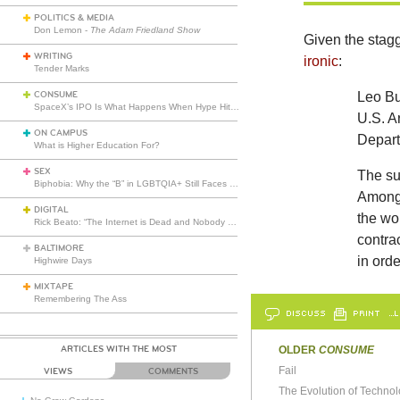
POLITICS & MEDIA
Don Lemon -
The Adam Friedland Show
Given the stagg
WRITING
ironic
:
Tender Marks
CONSUME
Leo Bur
SpaceX’s IPO Is What Happens When Hype Hits Escape Velocity
U.S. A
ON CAMPUS
Depart
What is Higher Education For?
SEX
The su
Biphobia: Why the “B” in LGBTQIA+ Still Faces Misunderstanding
Among 
DIGITAL
the wor
Rick Beato: “The Internet is Dead and Nobody Seems to Care”
contrac
BALTIMORE
in orde
Highwire Days
MIXTAPE
Remembering The Ass
DISCUSS
PRINT
…L
ARTICLES WITH THE MOST
OLDER
CONSUME
Fail
VIEWS
COMMENTS
The Evolution of Techno