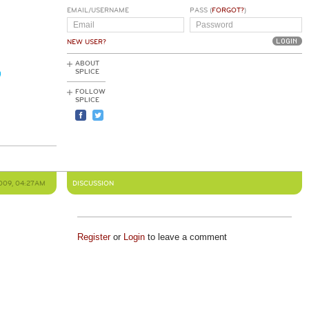
EMAIL/USERNAME
PASS (
FORGOT?
)
NEW USER?
ABOUT
SPLICE
FOLLOW
SPLICE
2009, 04:27AM
DISCUSSION
Register
or
Login
to leave a comment