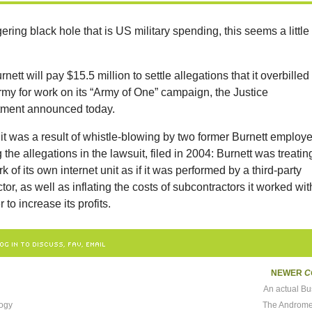
ering black hole that is US military spending, this seems a little
nett will pay $15.5 million to settle allegations that it overbilled
rmy for work on its “Army of One” campaign, the Justice
ment announced today.
it was a result of whistle-blowing by two former Burnett employ
the allegations in the lawsuit, filed in 2004: Burnett was treatin
k of its own internet unit as if it was performed by a third-party
tor, as well as inflating the costs of subcontractors it worked wit
r to increase its profits.
OG IN TO DISCUSS, FAV, EMAIL
NEWER
C
An actual Bu
logy
The Androme