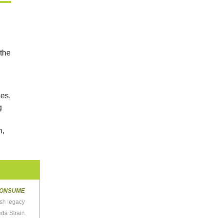
 the
ees.
g
h,
ONSUME
sh legacy
da Strain