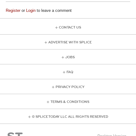
Register
or
Login
to leave a comment
CONTACT US
ADVERTISE WITH SPLICE
JOBS
FAQ
PRIVACY POLICY
TERMS & CONDITIONS
© SPLICE TODAY LLC ALL RIGHTS RESERVED