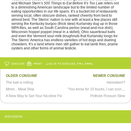
and Michael Stern’s
500 Things to Eat Before It’s Too Late
refers not
to a diminishing American landscape but to the limited number of
eating opportunities in our life spans. It’s a bucket list of restaurants
serving local, often obscure dishes, ranked cheerily from best to
almost best. The Sterns’ nation is one with at least a few places still
serving the Kentucky burgoo (thick stew) Kurlansky dug up in those
WPA files, as well as South Carolina perloo (meat-and-rice dish),
Wisconsin hoppel poppel (meal in a skillet), Ohio sauerkraut balls
and even the Vermont sour-milk doughnuts that Kurlansky longs for.
The Sterns’ America has endless varieties of hot dogs and dueling
chowders. It’s a land where men still gather to eat lamb fries, prairie
oysters and other forms of animal testicle.
DISCUSS
PRINT
…LOG IN TO DISCUSS, FAV, EMAIL
OLDER
CONSUME
NEWER
CONSUME
The ball is rolling
Heineken!?
Mmm... Meat Ship
“You know for 10 bucks, I can score us some crack”
A New Way to Get Your Nicotine Fix
Pothole Possum Stew
DISCUSSION