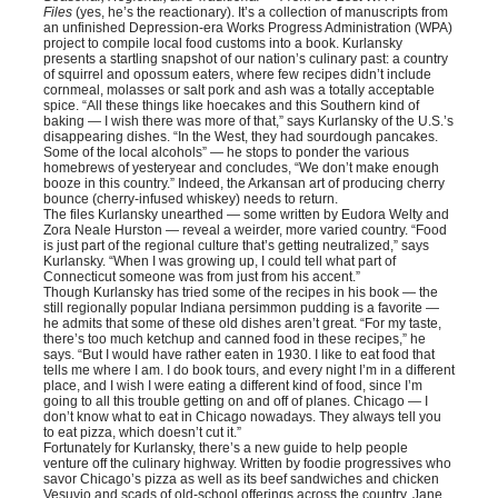
Files
(yes, he’s the reactionary). It’s a collection of manuscripts from
an unfinished Depression-era Works Progress Administration (WPA)
project to compile local food customs into a book. Kurlansky
presents a startling snapshot of our nation’s culinary past: a country
of squirrel and opossum eaters, where few recipes didn’t include
cornmeal, molasses or salt pork and ash was a totally acceptable
spice. “All these things like hoecakes and this Southern kind of
baking — I wish there was more of that,” says Kurlansky of the U.S.’s
disappearing dishes. “In the West, they had sourdough pancakes.
Some of the local alcohols” — he stops to ponder the various
homebrews of yesteryear and concludes, “We don’t make enough
booze in this country.” Indeed, the Arkansan art of producing cherry
bounce (cherry-infused whiskey) needs to return.
The files Kurlansky unearthed — some written by Eudora Welty and
Zora Neale Hurston — reveal a weirder, more varied country. “Food
is just part of the regional culture that’s getting neutralized,” says
Kurlansky. “When I was growing up, I could tell what part of
Connecticut someone was from just from his accent.”
Though Kurlansky has tried some of the recipes in his book — the
still regionally popular Indiana persimmon pudding is a favorite —
he admits that some of these old dishes aren’t great. “For my taste,
there’s too much ketchup and canned food in these recipes,” he
says. “But I would have rather eaten in 1930. I like to eat food that
tells me where I am. I do book tours, and every night I’m in a different
place, and I wish I were eating a different kind of food, since I’m
going to all this trouble getting on and off of planes. Chicago — I
don’t know what to eat in Chicago nowadays. They always tell you
to eat pizza, which doesn’t cut it.”
Fortunately for Kurlansky, there’s a new guide to help people
venture off the culinary highway. Written by foodie progressives who
savor Chicago’s pizza as well as its beef sandwiches and chicken
Vesuvio and scads of old-school offerings across the country, Jane