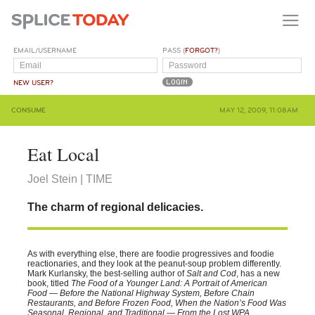
EMAIL/USERNAME
PASS (
FORGOT?
)
NEW USER?
CONSUME
MAY 12, 2009, 11:08AM
Eat Local
Joel Stein | TIME
The charm of regional delicacies.
As with everything else, there are foodie progressives and foodie
reactionaries, and they look at the peanut-soup problem differently.
Mark Kurlansky, the best-selling author of
Salt and Cod
, has a new
book, titled
The Food of a Younger Land: A Portrait of American
Food — Before the National Highway System, Before Chain
Restaurants, and Before Frozen Food, When the Nation’s Food Was
Seasonal, Regional, and Traditional — From the Lost WPA