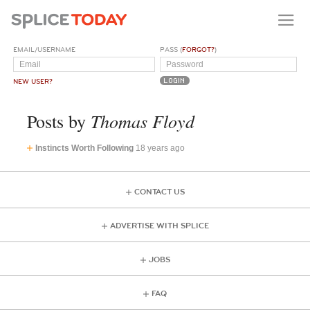
EMAIL/USERNAME
PASS (
FORGOT?
)
NEW USER?
Thomas Floyd
Posts by
Instincts Worth Following
18 years ago
CONTACT US
ADVERTISE WITH SPLICE
JOBS
FAQ