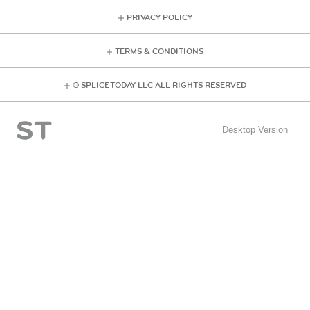
PRIVACY POLICY
TERMS & CONDITIONS
© SPLICE TODAY LLC ALL RIGHTS RESERVED
Desktop Version