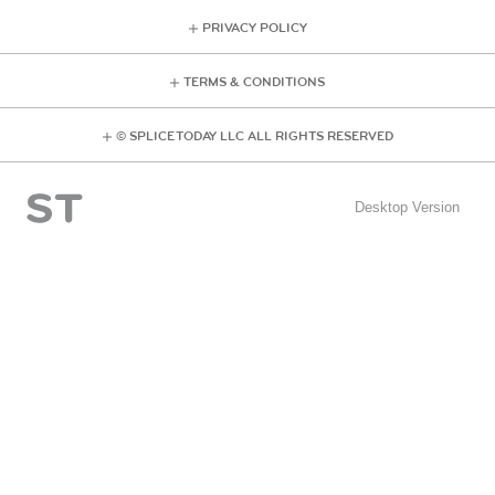
PRIVACY POLICY
TERMS & CONDITIONS
© SPLICE TODAY LLC ALL RIGHTS RESERVED
Desktop Version