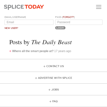
EMAIL/USERNAME
PASS (
FORGOT?
)
NEW USER?
The Daily Beast
Posts by
Where all the smart people at?
17 years ago
CONTACT US
ADVERTISE WITH SPLICE
JOBS
FAQ