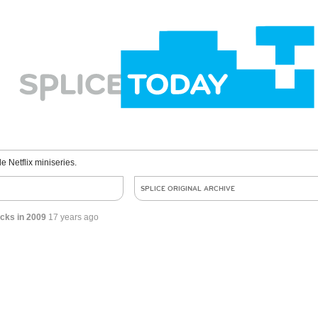
le Netflix miniseries.
SPLICE ORIGINAL ARCHIVE
cks in 2009
17 years ago