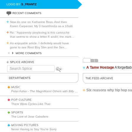
LOGO BY
S_FRANTZ
RECENT COMMENTS
Now do one on Katherine Ross. And then
Karen Carpenter. My 3 heartthrobs as a 10old.
Re: "Apparently perplexing is this cartouche
that seems to show a letter X andV, the mark
…
An enjoyable article. I definitely would have
gone to see Root Boy Slim and the Sex
…
MORE COMMENTS
SPLICE ARCHIVE
A Tame Hostage
A forgettab
Search
Splice
DEPARTMENTS
THE FEED ARCHIVE
MUSIC
Six reasons why hip hop su
Peter Asher -
The Magnificent Others with Billy Corgan
POP CULTURE
There Were Cycles Like That
SPORTS
The Lore of Jose Caballero
MOVING PICTURES
Never Having to Say You’re Sorry