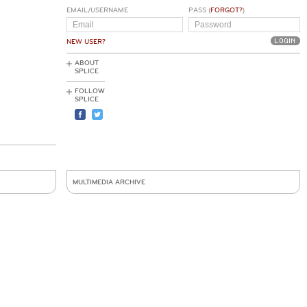
EMAIL/USERNAME
PASS (
FORGOT?
)
NEW USER?
ABOUT
SPLICE
FOLLOW
SPLICE
MULTIMEDIA ARCHIVE