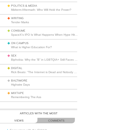
POLITICS & MEDIA
Midterm Aftermath: Who Will Hold the Power?
WRITING
Tender Marks
CONSUME
SpaceX’s IPO Is What Happens When Hype Hits Escape Velocity
ON CAMPUS
What is Higher Education For?
SEX
Biphobia: Why the “B” in LGBTQIA+ Still Faces Misunderstanding
DIGITAL
Rick Beato: “The Internet is Dead and Nobody Seems to Care”
BALTIMORE
Highwire Days
MIXTAPE
Remembering The Ass
ARTICLES WITH THE MOST
VIEWS
COMMENTS