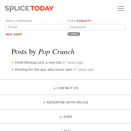
EMAIL/USERNAME
PASS (
FORGOT?
)
NEW USER?
Pop Crunch
Posts by
Heidi Montag sets a new low
17 years ago
Rooting for the guy who never won
17 years ago
CONTACT US
ADVERTISE WITH SPLICE
JOBS