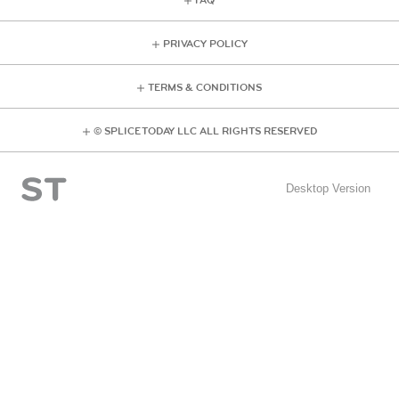
FAQ
PRIVACY POLICY
TERMS & CONDITIONS
© SPLICE TODAY LLC ALL RIGHTS RESERVED
Desktop Version