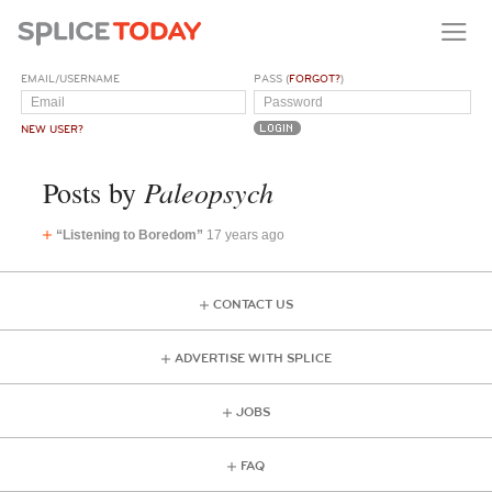
EMAIL/USERNAME
PASS (
FORGOT?
)
NEW USER?
Paleopsych
Posts by
“Listening to Boredom”
17 years ago
CONTACT US
ADVERTISE WITH SPLICE
JOBS
FAQ