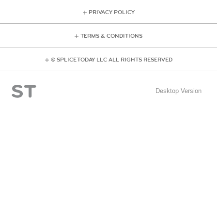
PRIVACY POLICY
TERMS & CONDITIONS
© SPLICE TODAY LLC ALL RIGHTS RESERVED
Desktop Version