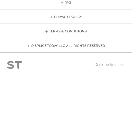
FAQ
PRIVACY POLICY
TERMS & CONDITIONS
© SPLICE TODAY LLC ALL RIGHTS RESERVED
Desktop Version