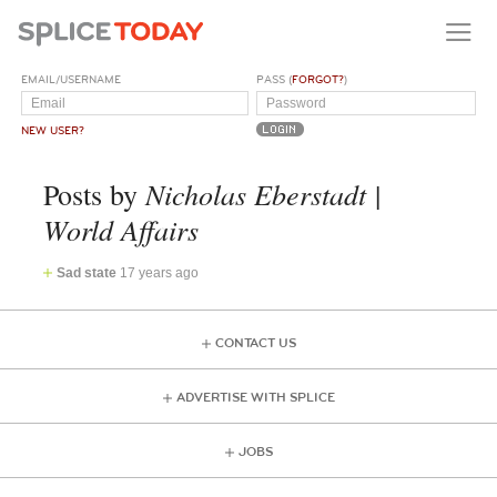
EMAIL/USERNAME
PASS (
FORGOT?
)
NEW USER?
Nicholas Eberstadt |
Posts by
World Affairs
Sad state
17 years ago
CONTACT US
ADVERTISE WITH SPLICE
JOBS