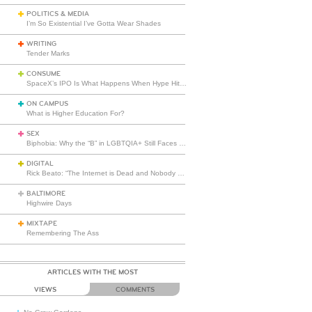
POLITICS & MEDIA
I’m So Existential I’ve Gotta Wear Shades
WRITING
Tender Marks
CONSUME
SpaceX’s IPO Is What Happens When Hype Hits Escape Velocity
ON CAMPUS
What is Higher Education For?
SEX
Biphobia: Why the “B” in LGBTQIA+ Still Faces Misunderstanding
DIGITAL
Rick Beato: “The Internet is Dead and Nobody Seems to Care”
BALTIMORE
Highwire Days
MIXTAPE
Remembering The Ass
ARTICLES WITH THE MOST
VIEWS
COMMENTS