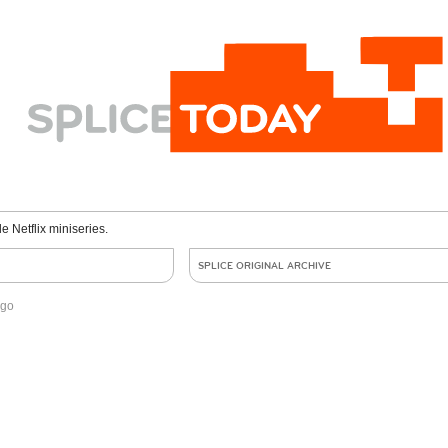
le Netflix miniseries.
SPLICE ORIGINAL ARCHIVE
ago