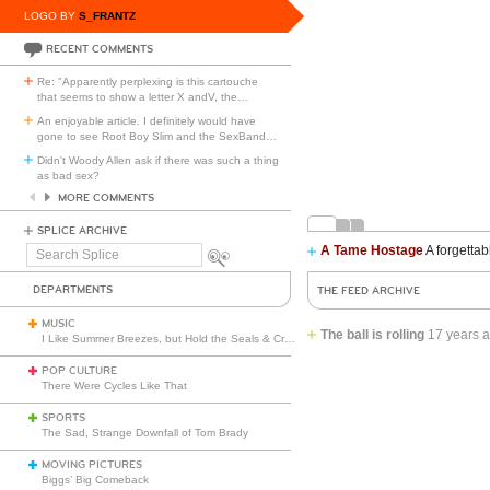
LOGO BY
S_FRANTZ
RECENT COMMENTS
Re: "Apparently perplexing is this cartouche
that seems to show a letter X andV, the
…
An enjoyable article. I definitely would have
gone to see Root Boy Slim and the SexBand
…
Didn't Woody Allen ask if there was such a thing
as bad sex?
MORE COMMENTS
SPLICE ARCHIVE
A Tame Hostage
A forgettab
Search
Splice
DEPARTMENTS
THE FEED ARCHIVE
MUSIC
The ball is rolling
17 years 
I Like Summer Breezes, but Hold the Seals & Crofts
POP CULTURE
There Were Cycles Like That
SPORTS
The Sad, Strange Downfall of Tom Brady
MOVING PICTURES
Biggs’ Big Comeback