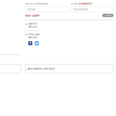
EMAIL/USERNAME
PASS (
FORGOT?
)
NEW USER?
ABOUT
SPLICE
FOLLOW
SPLICE
MULTIMEDIA ARCHIVE