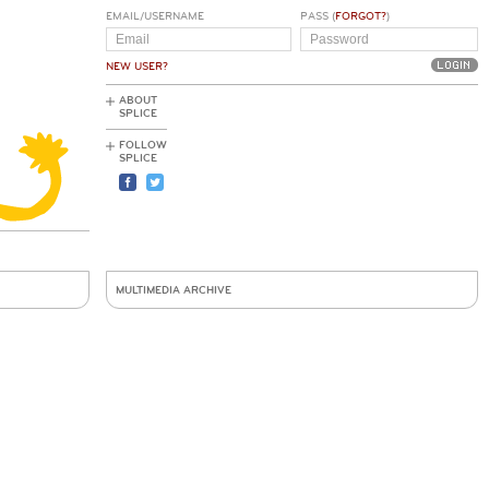
EMAIL/USERNAME
PASS (
FORGOT?
)
NEW USER?
ABOUT
SPLICE
FOLLOW
SPLICE
MULTIMEDIA ARCHIVE