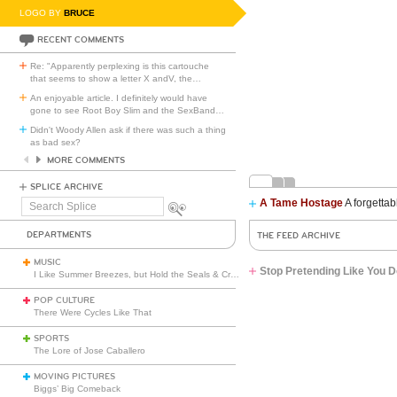
LOGO BY
BRUCE
RECENT COMMENTS
Re: "Apparently perplexing is this cartouche
that seems to show a letter X andV, the
…
An enjoyable article. I definitely would have
gone to see Root Boy Slim and the SexBand
…
Didn't Woody Allen ask if there was such a thing
as bad sex?
MORE COMMENTS
SPLICE ARCHIVE
A Tame Hostage
A forgettab
Search
Splice
DEPARTMENTS
THE FEED ARCHIVE
MUSIC
Stop Pretending Like You D
I Like Summer Breezes, but Hold the Seals & Crofts
POP CULTURE
There Were Cycles Like That
SPORTS
The Lore of Jose Caballero
MOVING PICTURES
Biggs’ Big Comeback