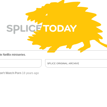
le Netflix miniseries.
SPLICE ORIGINAL ARCHIVE
on’t Watch Porn
18 years ago