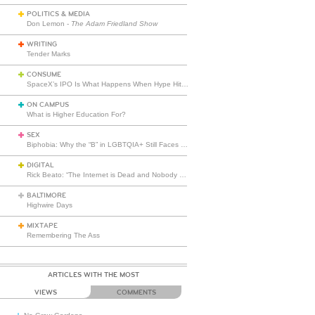
POLITICS & MEDIA
Don Lemon -
The Adam Friedland Show
WRITING
Tender Marks
CONSUME
SpaceX’s IPO Is What Happens When Hype Hits Escape Velocity
ON CAMPUS
What is Higher Education For?
SEX
Biphobia: Why the “B” in LGBTQIA+ Still Faces Misunderstanding
DIGITAL
Rick Beato: “The Internet is Dead and Nobody Seems to Care”
BALTIMORE
Highwire Days
MIXTAPE
Remembering The Ass
ARTICLES WITH THE MOST
VIEWS
COMMENTS