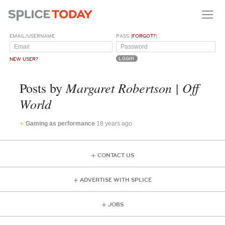
EMAIL/USERNAME
PASS (
FORGOT?
)
NEW USER?
Margaret Robertson | Off
Posts by
World
Gaming as performance
18 years ago
CONTACT US
ADVERTISE WITH SPLICE
JOBS