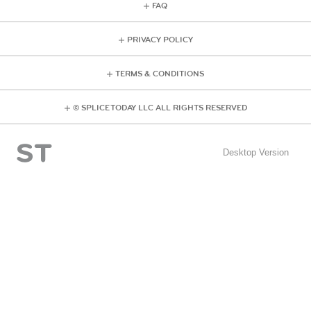
FAQ
PRIVACY POLICY
TERMS & CONDITIONS
© SPLICE TODAY LLC ALL RIGHTS RESERVED
Desktop Version