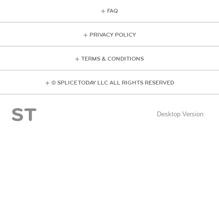
FAQ
PRIVACY POLICY
TERMS & CONDITIONS
© SPLICE TODAY LLC ALL RIGHTS RESERVED
Desktop Version