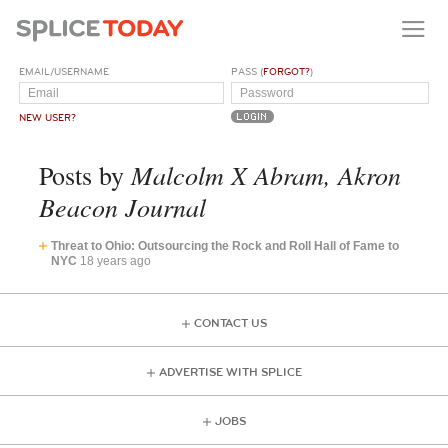
EMAIL/USERNAME
PASS (
FORGOT?
)
NEW USER?
Malcolm X Abram, Akron
Posts by
Beacon Journal
Threat to Ohio: Outsourcing the Rock and Roll Hall of Fame to
NYC
18 years ago
CONTACT US
ADVERTISE WITH SPLICE
JOBS