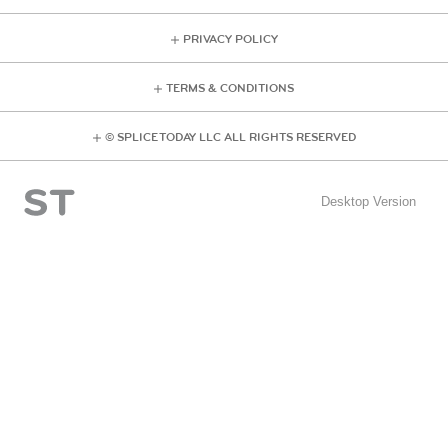
PRIVACY POLICY
TERMS & CONDITIONS
© SPLICE TODAY LLC ALL RIGHTS RESERVED
Desktop Version