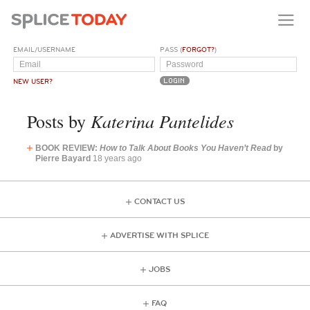
EMAIL/USERNAME
PASS (
FORGOT?
)
NEW USER?
Katerina Pantelides
Posts by
BOOK REVIEW:
How to Talk About Books You Haven’t Read
by
Pierre Bayard
18 years ago
CONTACT US
ADVERTISE WITH SPLICE
JOBS
FAQ