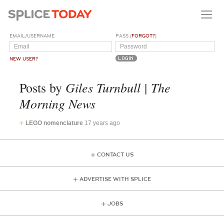
EMAIL/USERNAME
PASS (
FORGOT?
)
NEW USER?
Giles Turnbull | The
Posts by
Morning News
LEGO nomenclature
17 years ago
CONTACT US
ADVERTISE WITH SPLICE
JOBS