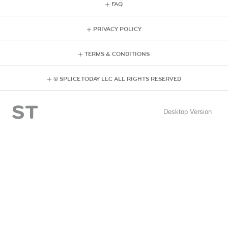
FAQ
PRIVACY POLICY
TERMS & CONDITIONS
© SPLICE TODAY LLC ALL RIGHTS RESERVED
Desktop Version