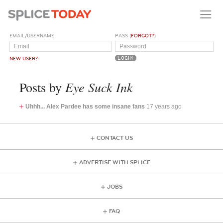
EMAIL/USERNAME
PASS (
FORGOT?
)
NEW USER?
Eye Suck Ink
Posts by
Uhhh... Alex Pardee has some insane fans
17 years ago
CONTACT US
ADVERTISE WITH SPLICE
JOBS
FAQ