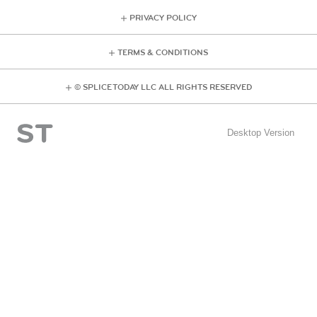
PRIVACY POLICY
TERMS & CONDITIONS
© SPLICE TODAY LLC ALL RIGHTS RESERVED
Desktop Version