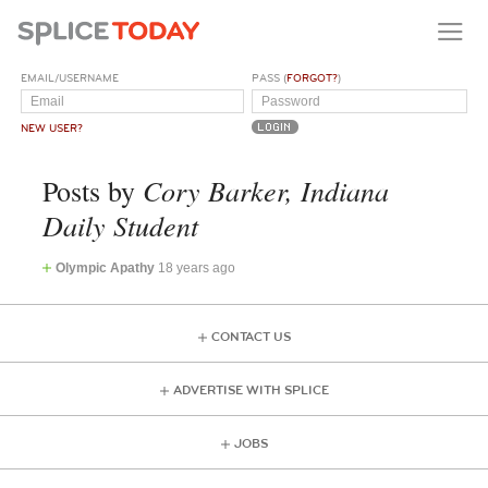
EMAIL/USERNAME
PASS (
FORGOT?
)
NEW USER?
Cory Barker, Indiana
Posts by
Daily Student
Olympic Apathy
18 years ago
CONTACT US
ADVERTISE WITH SPLICE
JOBS