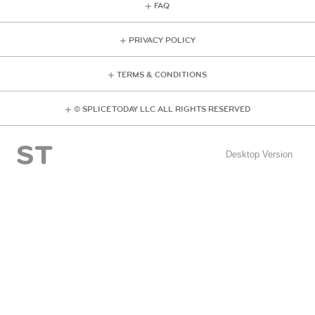
FAQ
PRIVACY POLICY
TERMS & CONDITIONS
© SPLICE TODAY LLC ALL RIGHTS RESERVED
Desktop Version