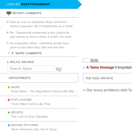
LOGO BY
POSTTYPOGRAPHY
RECENT COMMENTS
Now do one on Katherine Ross. And then
Karen Carpenter. My 3 heartthrobs as a 10old.
Re: "Apparently perplexing is this cartouche
that seems to show a letter X andV, the mark
…
An enjoyable article. I definitely would have
gone to see Root Boy Slim and the Sex
…
MORE COMMENTS
SPLICE ARCHIVE
A Tame Hostage
A forgettab
Search
Splice
DEPARTMENTS
THE FEED ARCHIVE
MUSIC
Our many problems with Tay
Peter Asher -
The Magnificent Others with Billy Corgan
POP CULTURE
There Were Cycles Like That
SPORTS
The Lore of Jose Caballero
MOVING PICTURES
Never Having to Say You’re Sorry