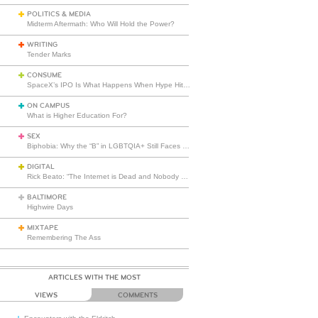
POLITICS & MEDIA
Midterm Aftermath: Who Will Hold the Power?
WRITING
Tender Marks
CONSUME
SpaceX’s IPO Is What Happens When Hype Hits Escape Velocity
ON CAMPUS
What is Higher Education For?
SEX
Biphobia: Why the “B” in LGBTQIA+ Still Faces Misunderstanding
DIGITAL
Rick Beato: “The Internet is Dead and Nobody Seems to Care”
BALTIMORE
Highwire Days
MIXTAPE
Remembering The Ass
ARTICLES WITH THE MOST
VIEWS
COMMENTS