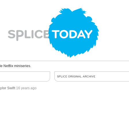
le Netflix miniseries.
SPLICE ORIGINAL ARCHIVE
lor Swift
16 years ago