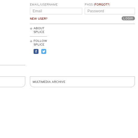
EMAIL/USERNAME
PASS (
FORGOT?
)
NEW USER?
ABOUT
SPLICE
FOLLOW
SPLICE
MULTIMEDIA ARCHIVE