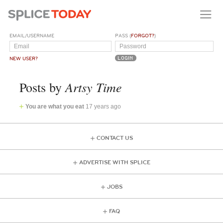
EMAIL/USERNAME
PASS (
FORGOT?
)
NEW USER?
Artsy Time
Posts by
You are what you eat
17 years ago
CONTACT US
ADVERTISE WITH SPLICE
JOBS
FAQ