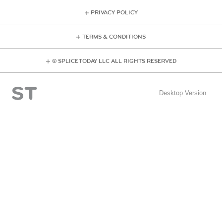
PRIVACY POLICY
TERMS & CONDITIONS
© SPLICE TODAY LLC ALL RIGHTS RESERVED
Desktop Version