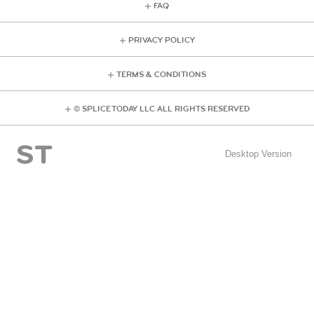
FAQ
PRIVACY POLICY
TERMS & CONDITIONS
© SPLICE TODAY LLC ALL RIGHTS RESERVED
Desktop Version