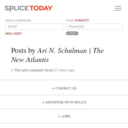
EMAIL/USERNAME
PASS (
FORGOT?
)
NEW USER?
Ari N. Schulman | The
Posts by
New Atlantis
The anti-computer brain
17 years ago
CONTACT US
ADVERTISE WITH SPLICE
JOBS