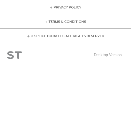
PRIVACY POLICY
TERMS & CONDITIONS
© SPLICE TODAY LLC ALL RIGHTS RESERVED
Desktop Version