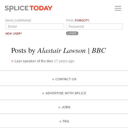
EMAIL/USERNAME
PASS (
FORGOT?
)
NEW USER?
Alastair Lawson | BBC
Posts by
Last speaker of Bo dies
17 years ago
CONTACT US
ADVERTISE WITH SPLICE
JOBS
FAQ