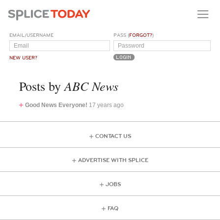
EMAIL/USERNAME
PASS (
FORGOT?
)
NEW USER?
ABC News
Posts by
Good News Everyone!
17 years ago
CONTACT US
ADVERTISE WITH SPLICE
JOBS
FAQ