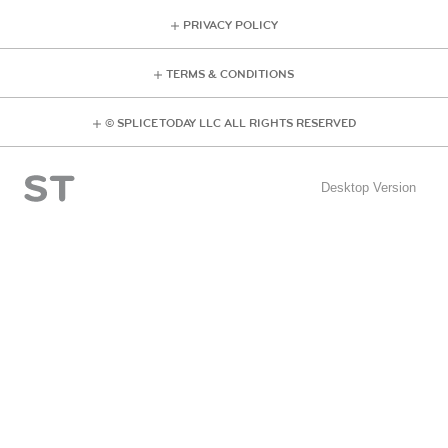
PRIVACY POLICY
TERMS & CONDITIONS
© SPLICE TODAY LLC ALL RIGHTS RESERVED
Desktop Version