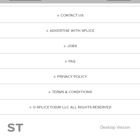
CONTACT US
ADVERTISE WITH SPLICE
JOBS
FAQ
PRIVACY POLICY
TERMS & CONDITIONS
© SPLICE TODAY LLC ALL RIGHTS RESERVED
Desktop Version