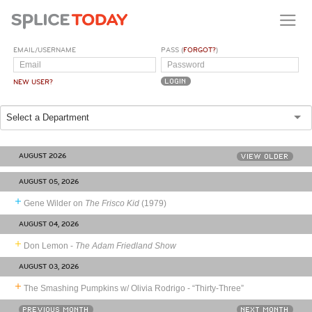
EMAIL/USERNAME
PASS (
FORGOT?
)
NEW USER?
Select a Department
AUGUST 2026
VIEW OLDER
AUGUST 05, 2026
Gene Wilder on
The Frisco Kid
(1979)
AUGUST 04, 2026
Don Lemon -
The Adam Friedland Show
AUGUST 03, 2026
The Smashing Pumpkins w/ Olivia Rodrigo - “Thirty-Three”
PREVIOUS MONTH
NEXT MONTH