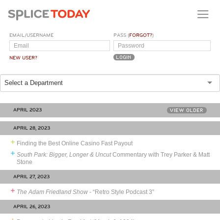
EMAIL/USERNAME
PASS (
FORGOT?
)
NEW USER?
Select a Department
APRIL 2023
VIEW OLDER
APRIL 28, 2023
Finding the Best Online Casino Fast Payout
South Park: Bigger, Longer & Uncut
Commentary with Trey Parker & Matt
Stone
APRIL 27, 2023
The Adam Friedland Show
- “Retro Style Podcast 3”
APRIL 26, 2023