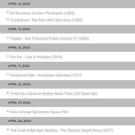
APRIL 14, 2023
Ali MacGraw on Sam Peckinpah (1993)
Yul Brynner: The Man Who Was King
(1995)
APRIL 13, 2023
Flipper - San Francisco Public Access TV (1983)
APRIL 12, 2023
Xiu Xiu - Live in Houston (2006)
APRIL 11, 2023
Fleetwood Mac - Australian Interview (1977)
APRIL 10, 2023
A Hell of a Game in Boston More Than 100 Years Ago
APRIL 07, 2023
How Vinegar Syndrome Saves Film
APRIL 06, 2023
The Cast of
Bye Bye Monkey
-
The Stanley Siegel Show
(1977)