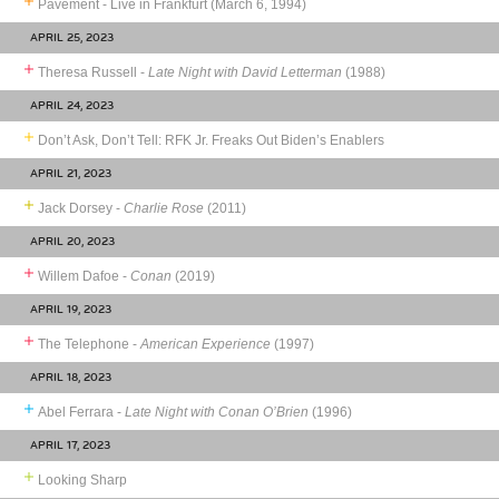
Pavement - Live in Frankfurt (March 6, 1994)
APRIL 25, 2023
Theresa Russell -
Late Night with David Letterman
(1988)
APRIL 24, 2023
Don’t Ask, Don’t Tell: RFK Jr. Freaks Out Biden’s Enablers
APRIL 21, 2023
Jack Dorsey -
Charlie Rose
(2011)
APRIL 20, 2023
Willem Dafoe -
Conan
(2019)
APRIL 19, 2023
The Telephone -
American Experience
(1997)
APRIL 18, 2023
Abel Ferrara -
Late Night with Conan O’Brien
(1996)
APRIL 17, 2023
Looking Sharp