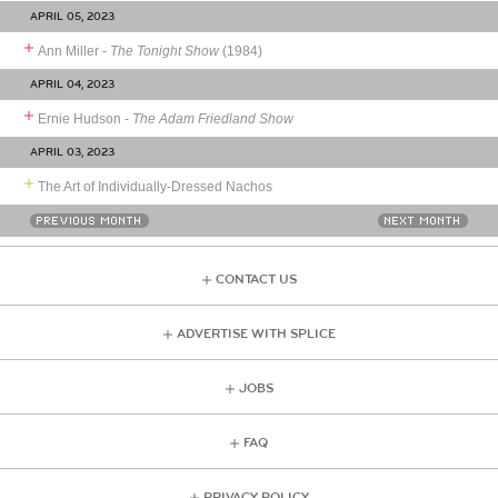
APRIL 05, 2023
Ann Miller -
The Tonight Show
(1984)
APRIL 04, 2023
Ernie Hudson -
The Adam Friedland Show
APRIL 03, 2023
The Art of Individually-Dressed Nachos
PREVIOUS MONTH
NEXT MONTH
CONTACT US
ADVERTISE WITH SPLICE
JOBS
FAQ
PRIVACY POLICY