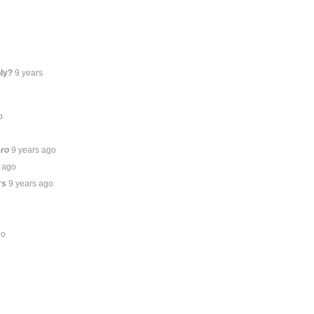
ly?
9 years
o
ero
9 years ago
 ago
rs
9 years ago
go