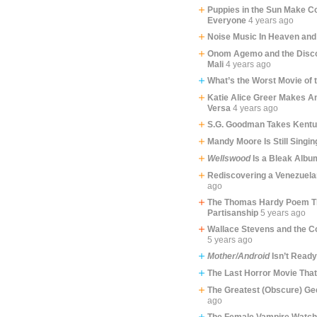
Puppies in the Sun Make C
Everyone
4 years ago
Noise Music In Heaven and
Onom Agemo and the Disco
Mali
4 years ago
What’s the Worst Movie of 
Katie Alice Greer Makes An
Versa
4 years ago
S.G. Goodman Takes Kent
Mandy Moore Is Still Singin
Wellswood
Is a Bleak Albu
Rediscovering a Venezuela
ago
The Thomas Hardy Poem Th
Partisanship
5 years ago
Wallace Stevens and the C
5 years ago
Mother/Android
Isn’t Ready
The Last Horror Movie Tha
The Greatest (Obscure) Ge
ago