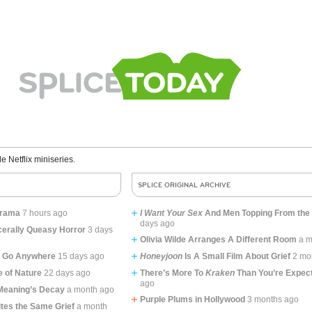
le Netflix miniseries.
SPLICE ORIGINAL ARCHIVE
lodrama
7 hours ago
I Want Your Sex
And Men Topping From the
days ago
erally Queasy Horror
3 days
Olivia Wilde Arranges A Different Room
a m
o Go Anywhere
15 days ago
Honeyjoon
Is A Small Film About Grief
2 mo
 of Nature
22 days ago
There’s More To
Kraken
Than You’re Expec
ago
 Meaning’s Decay
a month ago
Purple Plums in Hollywood
3 months ago
tes the Same Grief
a month