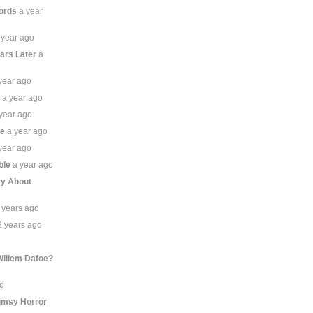
ords
a year
 year ago
ears Later
a
year ago
r
a year ago
year ago
ze
a year ago
year ago
ble
a year ago
ory About
 years ago
2 years ago
Willem Dafoe?
go
umsy Horror