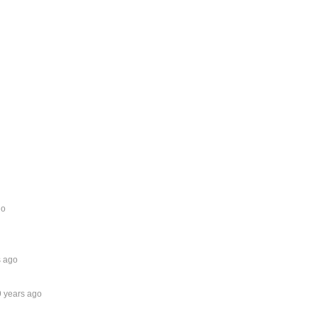
go
s ago
9 years ago