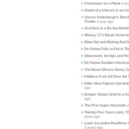
Chainsaws on a Plane
a ye
Death of a Unicorn
is an Un
Steven Soderbergh’s
Blac
Thriller
a year ago
Scarface
is a By-the-Num
Mickey 17
’s Bleak Vision I
Blow Out
and Making Bad 
De Palma Fails to Fail in
Th
Obsession, Vertigo
, and P
De Palma Doubles Hitchco
The Beast
Misses Henry Ja
Fiddlers From All Over the 
Killer Heat
Figures Out Noi
ago
Booger
Shows Grief is a S
ago
The First Super-Reynolds
2
Twenty-Five Years Later,
Th
years ago
Louis in London
Reaffirms 
2 years ago