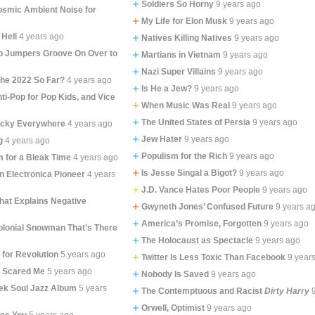
Soldiers So Horny
9 years ago
osmic Ambient Noise for
My Life for Elon Musk
9 years ago
 Hell
4 years ago
Natives Killing Natives
9 years ago
 Jumpers Groove On Over to
Martians in Vietnam
9 years ago
Nazi Super Villains
9 years ago
the 2022 So Far?
4 years ago
Is He a Jew?
9 years ago
ti-Pop for Pop Kids, and Vice
When Music Was Real
9 years ago
The United States of Persia
9 years ago
ucky Everywhere
4 years ago
Jew Hater
9 years ago
g
4 years ago
Populism for the Rich
9 years ago
m for a Bleak Time
4 years ago
Is Jesse Singal a Bigot?
9 years ago
n Electronica Pioneer
4 years
J.D. Vance Hates Poor People
9 years ago
at Explains Negative
Gwyneth Jones’ Confused Future
9 years a
America’s Promise, Forgotten
9 years ago
olonial Snowman That’s There
The Holocaust as Spectacle
9 years ago
 for Revolution
5 years ago
Twitter Is Less Toxic Than Facebook
9 year
t Scared Me
5 years ago
Nobody Is Saved
9 years ago
ek Soul Jazz Album
5 years
The Contemptuous and Racist
Dirty Harry
Orwell, Optimist
9 years ago