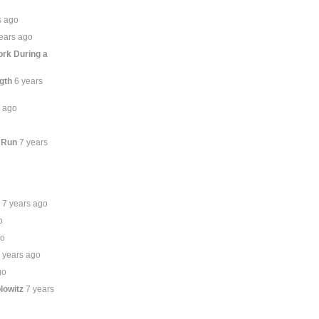
s ago
ears ago
rk During a
gth
6 years
s ago
 Run
7 years
n
7 years ago
o
go
 years ago
go
lowitz
7 years