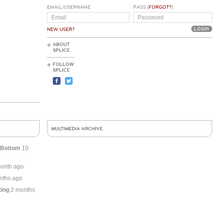
EMAIL/USERNAME
PASS (
FORGOT?
)
NEW USER?
ABOUT
SPLICE
FOLLOW
SPLICE
MULTIMEDIA ARCHIVE
 Bottom
10
onth ago
nths ago
ting
2 months