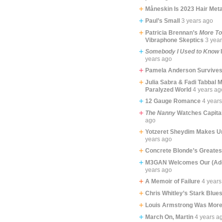
Måneskin Is 2023 Hair Meta
Paul’s Small
3 years ago
Patricia Brennan’s
More T
Vibraphone Skeptics
3 yea
Somebody I Used to Know
years ago
Pamela Anderson Survive
Julia Sabra & Fadi Tabbal 
Paralyzed World
4 years ag
12 Gauge Romance
4 year
The Nanny
Watches Capita
ago
Yotzeret Sheydim Makes Un
years ago
Concrete Blonde’s Greate
M3GAN Welcomes Our (Ado
years ago
A Memoir of Failure
4 years
Chris Whitley’s Stark Blue
Louis Armstrong Was More
March On, Martin
4 years a