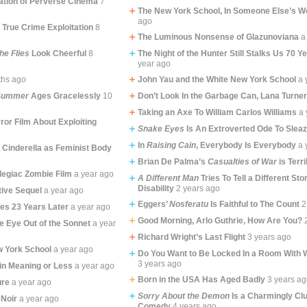
ation of Perverse Cinema
7
The New York School, In Someone Else’s W
ago
 True Crime Exploitation
8
The Luminous Nonsense of Glazunoviana
a
the Flies
Look Cheerful
8
The Night of the Hunter Still Stalks Us 70 Y
year ago
ths ago
John Yau and the White New York School
a 
 Summer
Ages Gracelessly
10
Don’t Look In the Garbage Can, Lana Turne
Taking an Axe To William Carlos Williams
a 
ror Film About Exploiting
Snake Eyes
Is An Extroverted Ode To Slea
In
Raising Cain
, Everybody Is Everybody
a 
 Cinderella as Feminist Body
Brian De Palma’s
Casualties of War
is Terri
legiac Zombie Film
a year ago
A Different Man
Tries To Tell a Different St
Disability
2 years ago
tive Sequel
a year ago
Eggers’
Nosferatu
Is Faithful to The Count
2
tes 23 Years Later
a year ago
Good Morning, Arlo Guthrie, How Are You?
e Eye Out of the Sonnet
a year
Richard Wright’s Last Flight
3 years ago
w York School
a year ago
Do You Want to Be Locked In a Room With 
3 years ago
in Meaning or Less
a year ago
Born in the USA Has Aged Badly
3 years a
ure
a year ago
Sorry About the Demon
Is a Charmingly Cl
 Noir
a year ago
Comedy
4 years ago