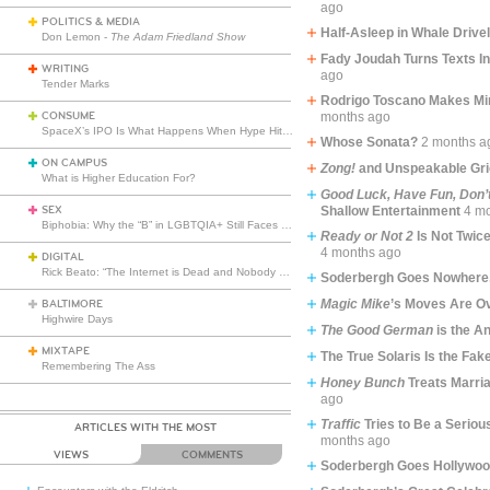
ago
POLITICS & MEDIA
Half-Asleep in Whale Drive
Don Lemon -
The Adam Friedland Show
Fady Joudah Turns Texts I
WRITING
ago
Tender Marks
Rodrigo Toscano Makes Mi
CONSUME
months ago
SpaceX’s IPO Is What Happens When Hype Hits Escape Velocity
Whose Sonata?
2 months a
ON CAMPUS
Zong!
and Unspeakable Gri
What is Higher Education For?
Good Luck, Have Fun, Don’
SEX
Shallow Entertainment
4 m
Biphobia: Why the “B” in LGBTQIA+ Still Faces Misunderstanding
Ready or Not 2
Is Not Twic
4 months ago
DIGITAL
Rick Beato: “The Internet is Dead and Nobody Seems to Care”
Soderbergh Goes Nowhere,
Magic Mike
’s Moves Are Ov
BALTIMORE
Highwire Days
The Good German
is the A
MIXTAPE
The True Solaris Is the Fak
Remembering The Ass
Honey Bunch
Treats Marria
ago
Traffic
Tries to Be a Seriou
ARTICLES WITH THE MOST
months ago
VIEWS
COMMENTS
Soderbergh Goes Hollywo