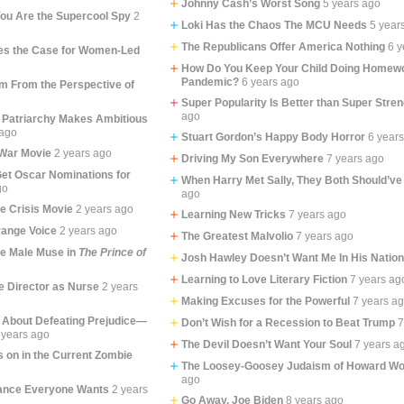
Johnny Cash’s Worst Song
5 years ago
ou Are the Supercool Spy
2
Loki Has the Chaos The MCU Needs
5 year
The Republicans Offer America Nothing
6 y
s the Case for Women-Led
How Do You Keep Your Child Doing Homewo
Pandemic?
6 years ago
lm From the Perspective of
Super Popularity Is Better than Super Stren
ago
 Patriarchy Makes Ambitious
 ago
Stuart Gordon’s Happy Body Horror
6 year
War Movie
2 years ago
Driving My Son Everywhere
7 years ago
et Oscar Nominations for
When Harry Met Sally, They Both Should’ve
go
ago
fe Crisis Movie
2 years ago
Learning New Tricks
7 years ago
ange Voice
2 years ago
The Greatest Malvolio
7 years ago
he Male Muse in
The Prince of
Josh Hawley Doesn’t Want Me In His Natio
Learning to Love Literary Fiction
7 years ag
e Director as Nurse
2 years
Making Excuses for the Powerful
7 years a
 About Defeating Prejudice—
Don’t Wish for a Recession to Beat Trump
7
 years ago
The Devil Doesn’t Want Your Soul
7 years a
 on in the Current Zombie
The Loosey-Goosey Judaism of Howard Wo
ago
ance Everyone Wants
2 years
Go Away, Joe Biden
8 years ago