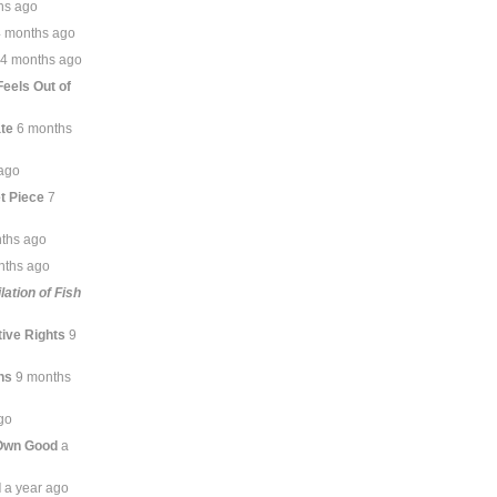
hs ago
4 months ago
4 months ago
 Feels Out of
te
6 months
ago
t Piece
7
ths ago
nths ago
lation of Fish
ive Rights
9
ns
9 months
go
 Own Good
a
l
a year ago