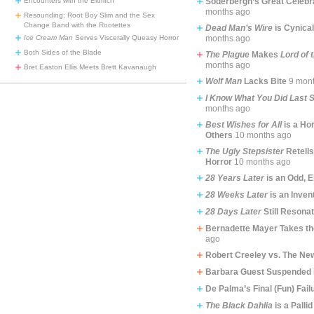
Encounters with the Eldritch
Soderbergh’s Great Celebr
months ago
Resounding: Root Boy Slim and the Sex
Change Band with the Rootettes
Dead Man’s Wire
is Cynical
Ice Cream Man
Serves Viscerally Queasy Horror
months ago
Both Sides of the Blade
The Plague
Makes
Lord of 
months ago
Bret Easton Ellis Meets Brett Kavanaugh
Wolf Man
Lacks Bite
9 mon
I Know What You Did Last
months ago
Best Wishes for All
is a Hor
Others
10 months ago
The Ugly Stepsister
Retells
Horror
10 months ago
28 Years Later
is an Odd, E
28 Weeks Later
is an Inven
28 Days Later
Still Resona
Bernadette Mayer Takes th
ago
Robert Creeley vs. The Ne
Barbara Guest Suspended 
De Palma’s Final (Fun) Fail
The Black Dahlia
is a Pallid