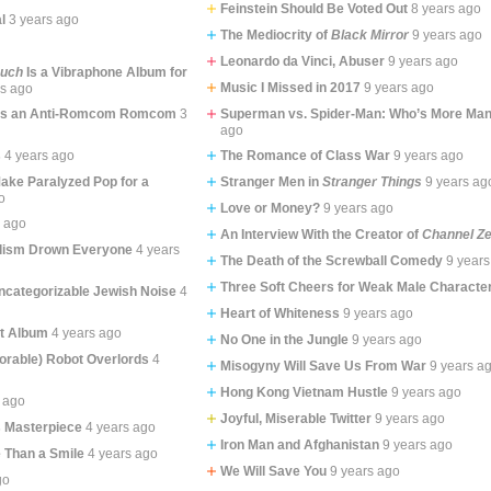
Feinstein Should Be Voted Out
8 years ago
l
3 years ago
The Mediocrity of
Black Mirror
9 years ago
Leonardo da Vinci, Abuser
9 years ago
ouch
Is a Vibraphone Album for
Music I Missed in 2017
9 years ago
rs ago
Is an Anti-Romcom Romcom
3
Superman vs. Spider-Man: Who’s More Man
ago
s
4 years ago
The Romance of Class War
9 years ago
Make Paralyzed Pop for a
Stranger Men in
Stranger Things
9 years ag
o
Love or Money?
9 years ago
s ago
An Interview With the Creator of
Channel Z
lism Drown Everyone
4 years
The Death of the Screwball Comedy
9 years
Three Soft Cheers for Weak Male Characte
categorizable Jewish Noise
4
Heart of Whiteness
9 years ago
st Album
4 years ago
No One in the Jungle
9 years ago
rable) Robot Overlords
4
Misogyny Will Save Us From War
9 years a
Hong Kong Vietnam Hustle
9 years ago
 ago
Joyful, Miserable Twitter
9 years ago
s Masterpiece
4 years ago
Iron Man and Afghanistan
9 years ago
 Than a Smile
4 years ago
We Will Save You
9 years ago
go