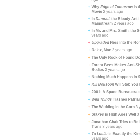
Why
Edge of Tomorrow
is 
Movie
2 years ago
In
Damsel
, the Bloody Ant
Mainstream
2 years ago
In Mr. and Mrs. Smith, the 
years ago
Upgraded
Flies Into the R
Relax, Man
3 years ago
The Ugly Rock of Hound Do
Forest Bees Makes Anti-Sh
Bodies
3 years ago
Nothing Much Happens in
S
Kill Boksoon
Will Stab You 
2001: A Space Bureaucrac
Wild Things
Trashes Patria
The Wedding in the Corn
3 
Stakes
is High Ages Well
3
Jonathan Chait Tries to Be
Trans
3 years ago
To Leslie
is Exactly the Kin
years ago