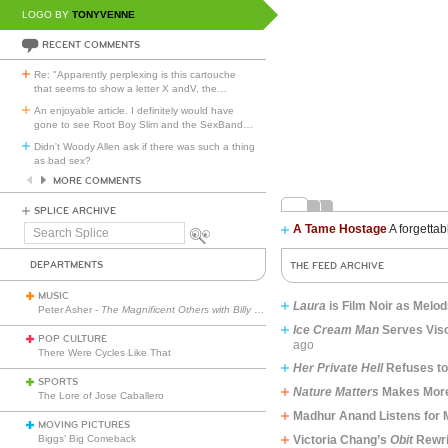
LOGO BY
TONYVENNE
RECENT COMMENTS
Re: "Apparently perplexing is this cartouche
that seems to show a letter X andV, the
…
An enjoyable article. I definitely would have
gone to see Root Boy Slim and the SexBand
…
Didn't Woody Allen ask if there was such a thing
as bad sex?
MORE COMMENTS
SPLICE ARCHIVE
A Tame Hostage
A forgettab
Search
Splice
DEPARTMENTS
THE FEED ARCHIVE
MUSIC
Laura
​​​​​​​is Film Noir as Me
Peter Asher -
The Magnificent Others with Billy Corgan
Ice Cream Man
Serves Visc
POP CULTURE
ago
There Were Cycles Like That
Her Private Hell
Refuses t
SPORTS
Nature Matters
Makes More
The Lore of Jose Caballero
Madhur Anand Listens for
MOVING PICTURES
Biggs’ Big Comeback
Victoria Chang’s
Obit
Rewri