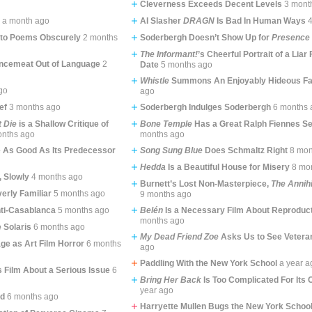
Cleverness Exceeds Decent Levels
3 mont
l
a month ago
AI Slasher
DRAGN
Is Bad In Human Ways
nto Poems Obscurely
2 months
Soderbergh Doesn’t Show Up for
Presence
The Informant!
’s Cheerful Portrait of a Liar
ncemeat Out of Language
2
Date
5 months ago
Whistle
Summons An Enjoyably Hideous Fa
go
ago
ef
3 months ago
Soderbergh Indulges Soderbergh
6 months 
t Die
is a Shallow Critique of
Bone Temple
Has a Great Ralph Fiennes Se
onths ago
months ago
e As Good As Its Predecessor
Song Sung Blue
Does Schmaltz Right
8 mon
Hedda
Is a Beautiful House for Misery
8 mo
 Slowly
4 months ago
Burnett’s Lost Non-Masterpiece,
The Annihi
erly Familiar
5 months ago
9 months ago
nti-Casablanca
5 months ago
Belén
Is a Necessary Film About Reproduct
months ago
e Solaris
6 months ago
My Dead Friend Zoe
Asks Us to See Vetera
ge as Art Film Horror
6 months
ago
Paddling With the New York School
a year a
s Film About a Serious Issue
6
Bring Her Back
Is Too Complicated For Its
year ago
od
6 months ago
Harryette Mullen Bugs the New York Schoo