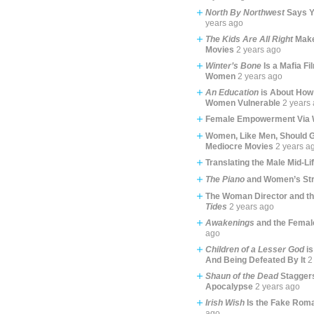
North By Northwest
Says Y
years ago
The Kids Are All Right
Make
Movies
2 years ago
Winter’s Bone
Is a Mafia Fi
Women
2 years ago
An Education
is About How
Women Vulnerable
2 years
Female Empowerment Via 
Women, Like Men, Should G
Mediocre Movies
2 years a
Translating the Male Mid-Li
The Piano
and Women’s Str
The Woman Director and t
Tides
2 years ago
Awakenings
and the Femal
ago
Children of a Lesser God
is
And Being Defeated By It
2
Shaun of the Dead
Staggers
Apocalypse
2 years ago
Irish Wish
Is the Fake Rom
ago