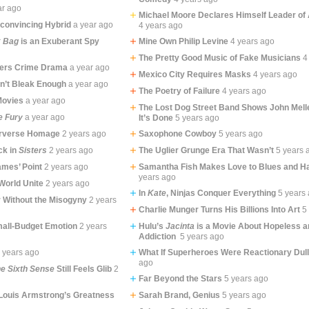
ar ago
Michael Moore Declares Himself Leader of 
convincing Hybrid
a year ago
4 years ago
k Bag
is an Exuberant Spy
Mine Own Philip Levine
4 years ago
The Pretty Good Music of Fake Musicians
4
bers Crime Drama
a year ago
Mexico City Requires Masks
4 years ago
sn’t Bleak Enough
a year ago
The Poetry of Failure
4 years ago
Movies
a year ago
The Lost Dog Street Band Shows John Me
e Fury
a year ago
It’s Done
5 years ago
erverse Homage
2 years ago
Saxophone Cowboy
5 years ago
ck in
Sisters
2 years ago
The Uglier Grunge Era That Wasn’t
5 years 
mes’ Point
2 years ago
Samantha Fish Makes Love to Blues and Ha
years ago
World Unite
2 years ago
In
Kate
, Ninjas Conquer Everything
5 years
r Without the Misogyny
2 years
Charlie Munger Turns His Billions Into Art
5
mall-Budget Emotion
2 years
Hulu’s
Jacinta
is a Movie About Hopeless an
Addiction
5 years ago
 years ago
What If Superheroes Were Reactionary Dul
ago
e Sixth Sense
Still Feels Glib
2
Far Beyond the Stars
5 years ago
Louis Armstrong’s Greatness
Sarah Brand, Genius
5 years ago