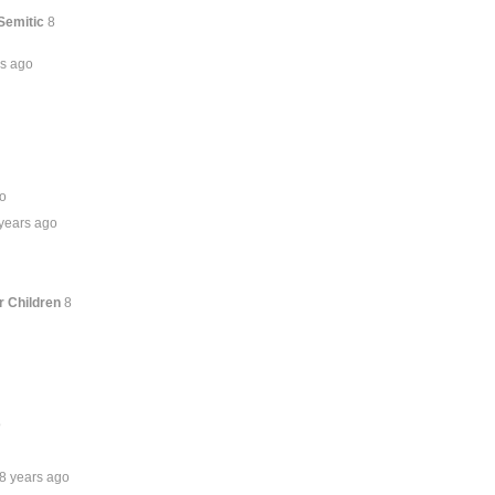
Semitic
8
rs ago
go
years ago
r Children
8
o
8 years ago