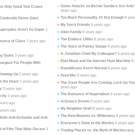
Some Attacks on Bernie Sanders Are Anti-
the Only Good Tom Cruise
years ago
Too Much Personality, Or Not Enough
8 yea
i-Cinderella Genre Goes
My Son’s Friends
8 years ago
Superspies Aren’t So Super
2
Alien Family
8 years ago
The Endless 1980s
8 years ago
omance of Class
2 years ago
The Voice of Putney Swope
8 years ago
Is Jonathan Chait My Colleague?
8 years a
g Taylor
3 years ago
Elon Musk and the Internet Hate Machine
8 
oegaze For People With
Republicans Aren’t Normal
8 years ago
howing Up
3 years ago
Feed Me!
8 years ago
In the Heart
3 years ago
The Trans People Are Coming, Lock Up You
years ago
y
3 years ago
The Romance of Imperialism
8 years ago
rchy
3 years ago
Arizona’s Dream
8 years ago
years ago
My Neighbor Grief
8 years ago
 years ago
The New Mutants vs. Whiteness
8 years ag
 Both Anti-DeSantis and Anti-
Everyone’s Gone to the Movies
8 years ago
d of Film That Wins Oscars
3
Trading Places
vs. the Myth of Meritocracy