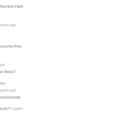
Abortion Fight
 years ago
llencamp How
ago
ir Metal
5
 ago
 years ago
d Inevitable
lards?
5 years